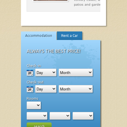
patios and gardens. A place…
Accommodation
Rent a Car
ALWAYS THE BEST PRICE!
Check-in
Check-out
Rooms
search