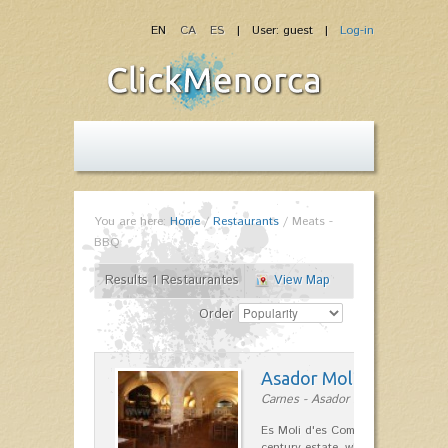
EN
CA
ES
| User: guest |
Log-in
You are here:
Home
/
Restaurants
/
Meats -
BBQ
Results 1 Restaurantes
View Map
Order
Asador Molí d'es Comt
Carnes - Asador in Ciutadella
Es Moli d'es Comte is a wonderful
century estate, which has differen