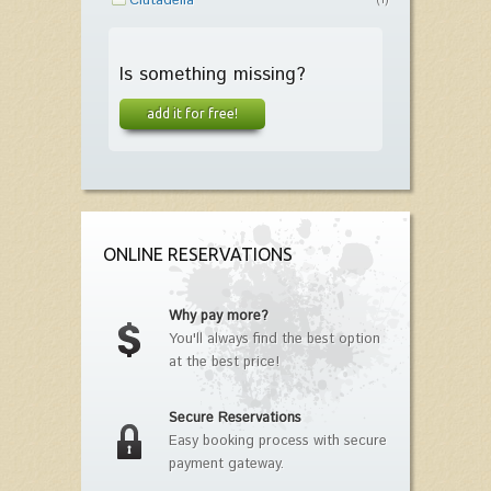
Ciutadella
(1)
Is something missing?
add it for free!
ONLINE RESERVATIONS
Why pay more?
You'll always find the best option
at the best price!
Secure Reservations
Easy booking process with secure
payment gateway.