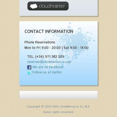
CONTACT INFORMATION
Phone Reservations
Mon to Fri 9:00 - 20:00 | Sat 9:00 - 14:00
TEL. (+34) 971 382 209
reserves@clickmenorca.com
We are on facebook
Follow us at twitter
Copyright © 2007-2012 ClickMenorca S.L.N.E.
Some rights reserved.