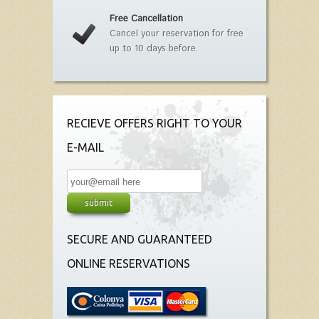
Free Cancellation
Cancel your reservation for free
up to 10 days before.
RECIEVE OFFERS RIGHT TO YOUR
E-MAIL
SECURE AND GUARANTEED
ONLINE RESERVATIONS