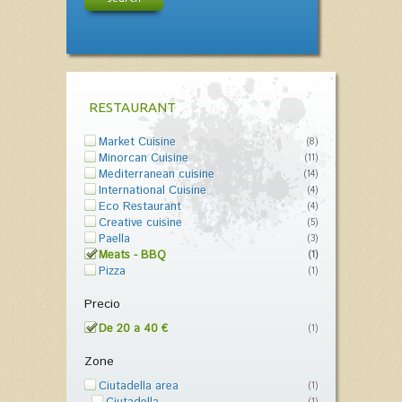
RESTAURANT
Market Cuisine
(8)
Minorcan Cuisine
(11)
Mediterranean cuisine
(14)
International Cuisine
(4)
Eco Restaurant
(4)
Creative cuisine
(5)
Paella
(3)
Meats - BBQ
(1)
Pizza
(1)
Precio
De 20 a 40 €
(1)
Zone
Ciutadella area
(1)