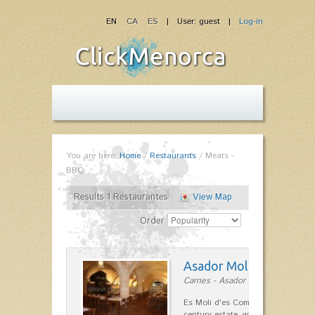
EN
CA
ES
| User: guest |
Log-in
You are here:
Home
/
Restaurants
/
Meats -
BBQ
Results 1 Restaurantes
View Map
Order
Asador Molí d'es Comt
Carnes - Asador in Ciutadella
Es Moli d'es Comte is a wonderful
century estate, which has differen