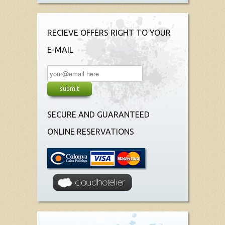
RECIEVE OFFERS RIGHT TO YOUR
E-MAIL
SECURE AND GUARANTEED
ONLINE RESERVATIONS