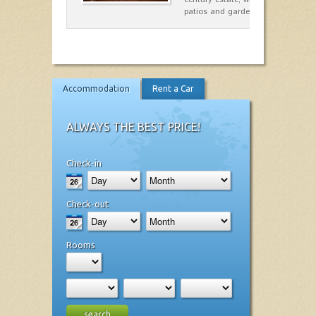
patios and gardens. A place…
Accommodation
Rent a Car
ALWAYS THE BEST PRICE!
Check-in
Check-out
Rooms
search