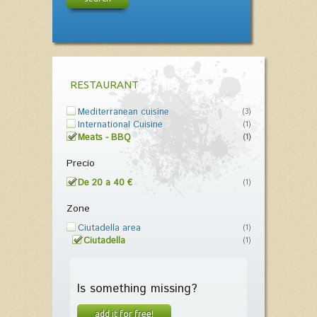
RESTAURANT
Mediterranean cuisine
(3)
International Cuisine
(1)
Meats - BBQ
(1)
Precio
De 20 a 40 €
(1)
Zone
Ciutadella area
(1)
Ciutadella
(1)
Is something missing?
add it for free!