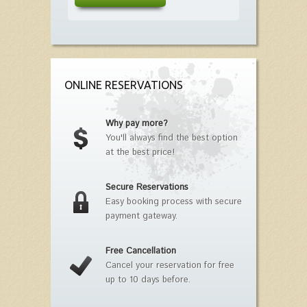
ONLINE RESERVATIONS
Why pay more?
You'll always find the best option
at the best price!
Secure Reservations
Easy booking process with secure
payment gateway.
Free Cancellation
Cancel your reservation for free
up to 10 days before.