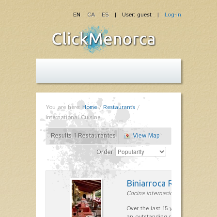
EN
CA
ES
| User: guest |
Log-in
You are here:
Home
/
Restaurants
/
International Cuisine
Results 1 Restaurantes
View Map
Order
Biniarroca Restaurant
Cocina internacional in Sant Lluís
Over the last 15 years Biniarroca
an outstanding reputation for un