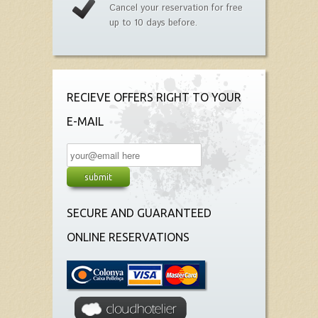
Cancel your reservation for free
up to 10 days before.
RECIEVE OFFERS RIGHT TO YOUR
E-MAIL
SECURE AND GUARANTEED
ONLINE RESERVATIONS