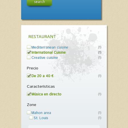
search
RESTAURANT
Mediterranean cuisine
(1)
International Cuisine
(1)
Creative cuisine
(1)
Precio
De 20 a 40 €
(1)
Características
Música en directo
(1)
Zone
Mahon area
(1)
St. Louis
(1)