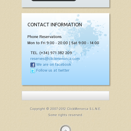
CONTACT INFORMATION
Phone Reservations
Mon to Fri 9:00 - 20:00 | Sat 9:00 - 14:00
TEL. (+34) 971 382 209
reserves@clickmenorca.com
We are on facebook
Follow us at twitter
Copyright © 2007-2012 ClickMenorca S.L.N.E.
Some rights reserved.