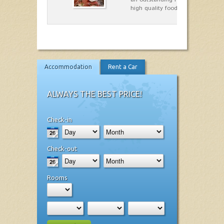
high quality food.
Accommodation
Rent a Car
ALWAYS THE BEST PRICE!
Check-in
Check-out
Rooms