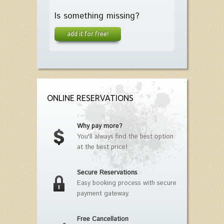
Is something missing?
add it for free!
ONLINE RESERVATIONS
Why pay more?
You'll always find the best option
at the best price!
Secure Reservations
Easy booking process with secure
payment gateway.
Free Cancellation