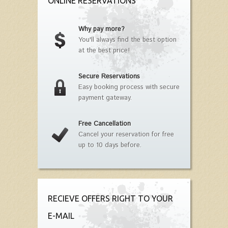
ONLINE RESERVATIONS
Why pay more?
You'll always find the best option
at the best price!
Secure Reservations
Easy booking process with secure
payment gateway.
Free Cancellation
Cancel your reservation for free
up to 10 days before.
RECIEVE OFFERS RIGHT TO YOUR
E-MAIL