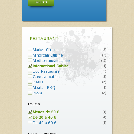
search
RESTAURANT
Market Cuisine
(5)
Minorcan Cuisine
(7)
Mediterranean cuisine
(13)
International Cuisine
(4)
Eco Restaurant
(3)
Creative cuisine
(3)
Paella
(2)
Meats - BBQ
(1)
Pizza
(2)
Precio
Menos de 20 €
(1)
De 20 a 40 €
(4)
De 40 a 60 €
(1)
Características