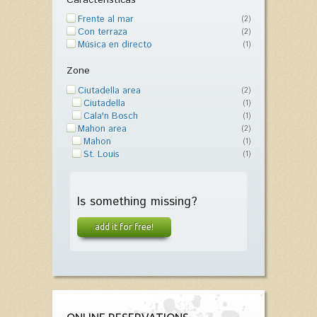
Frente al mar
(2)
Con terraza
(2)
Música en directo
(1)
Zone
Ciutadella area
(2)
Ciutadella
(1)
Cala'n Bosch
(1)
Mahon area
(2)
Mahon
(1)
St. Louis
(1)
Is something missing?
add it for free!