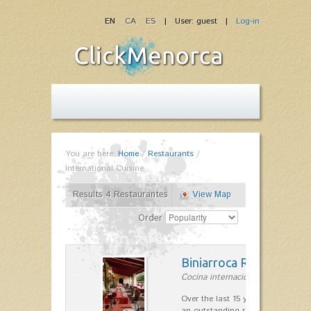
EN
CA
ES
| User: guest |
Log-in
You are here:
Home
/
Restaurants
/
International Cuisine
Results 4 Restaurantes
View Map
Order
Biniarroca Restaurant
Cocina internacional in Sant Lluís
Over the last 15 years Biniarroca
an outstanding reputation for un