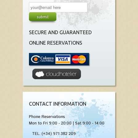
SECURE AND GUARANTEED
ONLINE RESERVATIONS
CONTACT INFORMATION
Phone Reservations
Mon to Fri 9:00 - 20:00 | Sat 9:00 - 14:00
TEL. (+34) 971 382 209