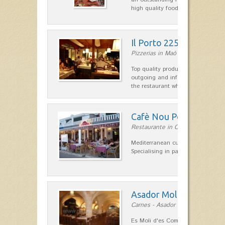
high quality food.
Il Porto 225
Pizzerias in Maó
Top quality products and service fr
outgoing and informal, are the st
the restaurant which opted for…
Cafè Nou Port
Restaurante in Cala'n Bosch
Mediterranean cuisine in Cala'n B
Specialising in paella and rice dis
Asador Molí d'es Comt
Carnes - Asador in Ciutadella
Es Moli d'es Comte is a wonderful