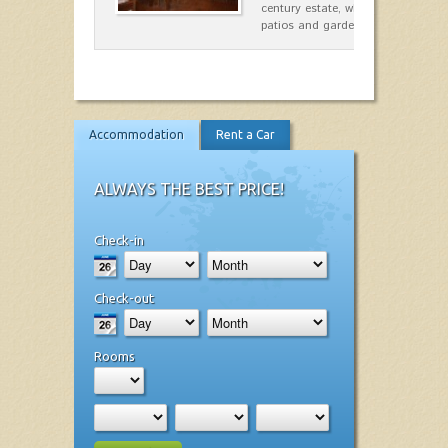
century estate, which has differen
patios and gardens. A place…
Accommodation
Rent a Car
ALWAYS THE BEST PRICE!
Check-in
Check-out
Rooms