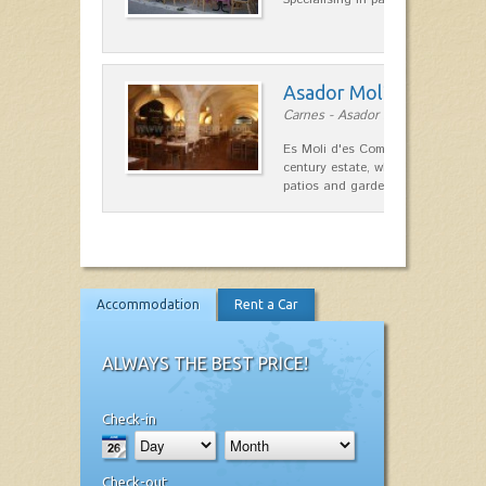
Asador Molí d'es Comt
Carnes - Asador in Ciutadella
Es Moli d'es Comte is a wonderful
century estate, which has differen
patios and gardens. A place…
Accommodation
Rent a Car
ALWAYS THE BEST PRICE!
Check-in
Check-out