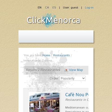
EN
CA
ES
| User: guest |
Log-in
You are here:
Home
/
Restaurants
/
International Cuisine
Results 2 Restaurantes
View Map
Order
Cafè Nou Port
Restaurante in Cala'n Bosch
Mediterranean cuisine in Cala'n B
Specialising in paella and rice dis