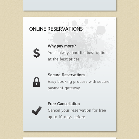
ONLINE RESERVATIONS
Why pay more?
You'll always find the best option
at the best price!
Secure Reservations
Easy booking process with secure
payment gateway.
Free Cancellation
Cancel your reservation for free
up to 10 days before.