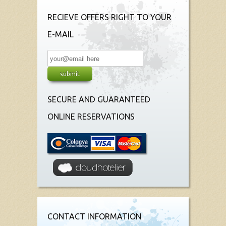
RECIEVE OFFERS RIGHT TO YOUR
E-MAIL
SECURE AND GUARANTEED
ONLINE RESERVATIONS
CONTACT INFORMATION