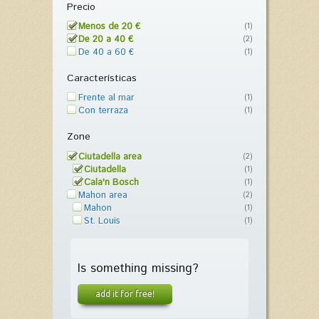
Precio
Menos de 20 €
(1)
De 20 a 40 €
(2)
De 40 a 60 €
(1)
Características
Frente al mar
(1)
Con terraza
(1)
Zone
Ciutadella area
(2)
Ciutadella
(1)
Cala'n Bosch
(1)
Mahon area
(2)
Mahon
(1)
St. Louis
(1)
Is something missing?
add it for free!