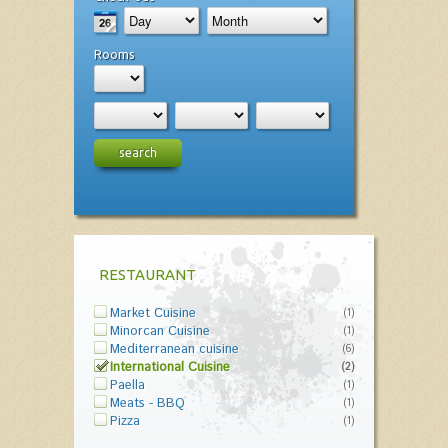
Rooms
search
RESTAURANT
Market Cuisine
(1)
Minorcan Cuisine
(1)
Mediterranean cuisine
(6)
International Cuisine
(2)
Paella
(1)
Meats - BBQ
(1)
Pizza
(1)