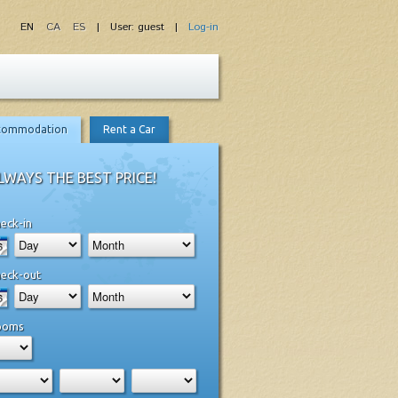
EN
CA
ES
| User: guest |
Log-in
commodation
Rent a Car
LWAYS THE BEST PRICE!
eck-in
eck-out
ooms