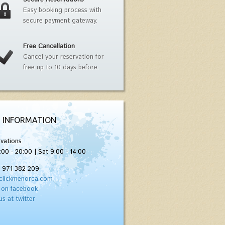
Easy booking process with
secure payment gateway.
Free Cancellation
Cancel your reservation for
free up to 10 days before.
 INFORMATION
vations
:00 - 20:00 | Sat 9:00 - 14:00
) 971 382 209
clickmenorca.com
 on facebook
us at twitter