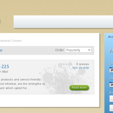
Ac
national Cuisine
ap
Order
A
Ch
0 reviews
o 225
See on map
in Maó
Ch
 products and service friendly,
nd informal, are the strengths of
Read more
rant which opted for…
R