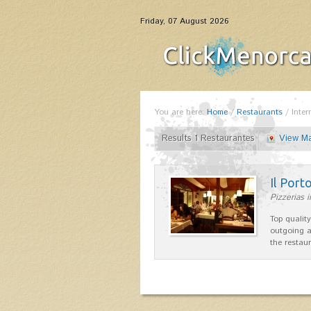
Friday, 07 August 2026
You are here:
Home
/
Restaurants
/
Inter
Results 1 Restaurantes
View M
Il Port
Pizzerias 
Top quality
outgoing a
the restau