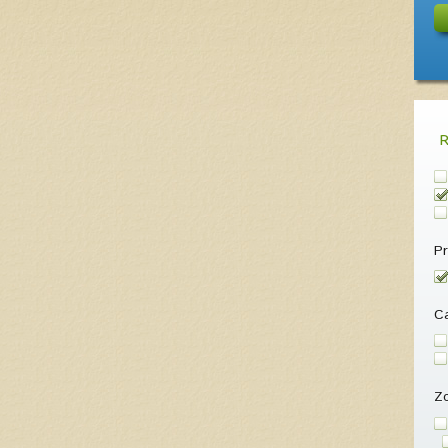
Pr
Ca
Z