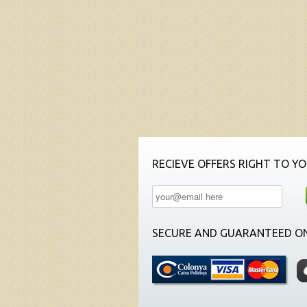
RECIEVE OFFERS RIGHT TO YO
SECURE AND GUARANTEED ON