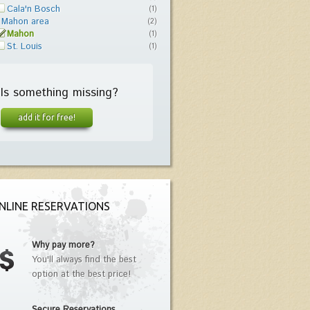
Cala'n Bosch
(1)
Mahon area
(2)
Mahon
(1)
St. Louis
(1)
Is something missing?
add it for free!
NLINE RESERVATIONS
Why pay more?
You'll always find the best
option at the best price!
Secure Reservations