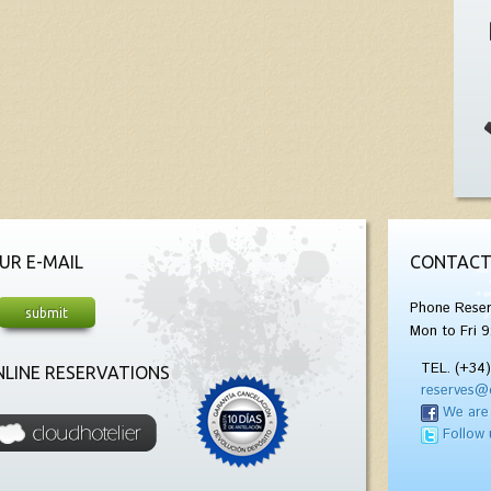
UR E-MAIL
CONTACT
Phone Reser
Mon to Fri 9
TEL. (+34
LINE RESERVATIONS
reserves@
We are
Follow 