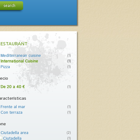
search
RESTAURANT
Mediterranean cuisine
(1)
International Cuisine
(1)
Pizza
(1)
ecio
De 20 a 40 €
(1)
racterísticas
Frente al mar
(1)
Con terraza
(1)
one
Ciutadella area
(2)
Ciutadella
(1)