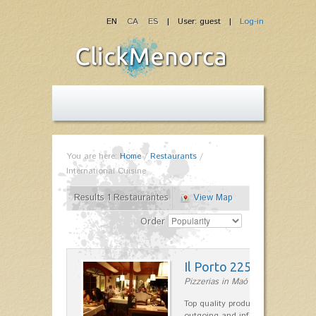
EN
CA
ES
| User: guest |
Log-in
You are here:
Home
/
Restaurants
/
International Cuisine
Results 1 Restaurantes
View Map
Order
Il Porto 225
Pizzerias in Maó
Top quality products and service fr
outgoing and informal, are the st