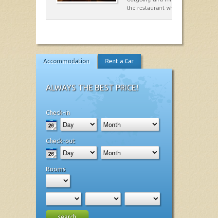
the restaurant which opted for…
Accommodation
Rent a Car
ALWAYS THE BEST PRICE!
Check-in
Check-out
Rooms
search