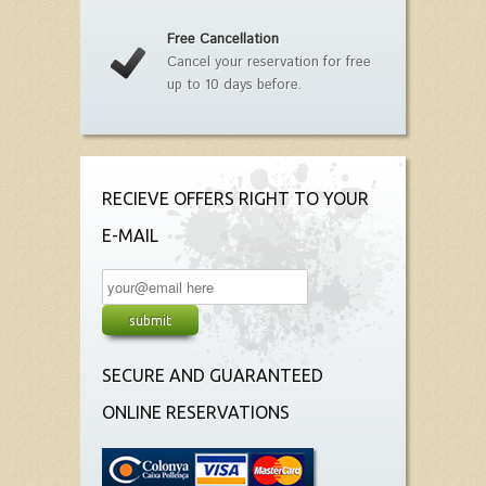
Free Cancellation
Cancel your reservation for free
up to 10 days before.
RECIEVE OFFERS RIGHT TO YOUR
E-MAIL
SECURE AND GUARANTEED
ONLINE RESERVATIONS