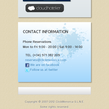
CONTACT INFORMATION
Phone Reservations
Mon to Fri 9:00 - 20:00 | Sat 9:00 - 14:00
TEL. (+34) 971 382 209
reserves@clickmenorca.com
We are on facebook
Follow us at twitter
Copyright © 2007-2012 ClickMenorca S.L.N.E.
Some rights reserved.