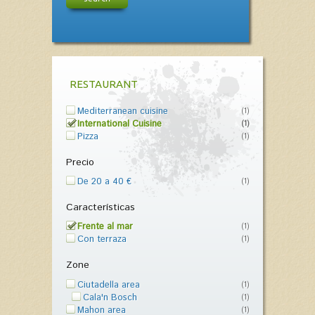
RESTAURANT
Mediterranean cuisine
(1)
International Cuisine
(1)
Pizza
(1)
Precio
De 20 a 40 €
(1)
Características
Frente al mar
(1)
Con terraza
(1)
Zone
Ciutadella area
(1)
Cala'n Bosch
(1)
Mahon area
(1)