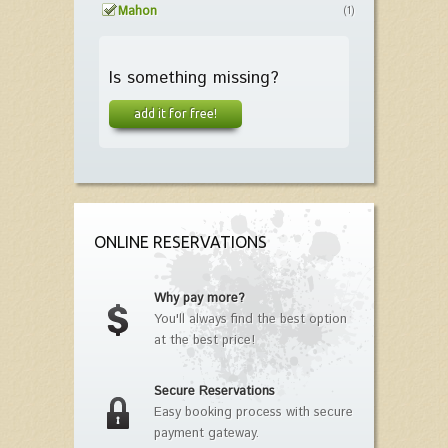
Mahon
(1)
Is something missing?
add it for free!
ONLINE RESERVATIONS
Why pay more?
You'll always find the best option
at the best price!
Secure Reservations
Easy booking process with secure
payment gateway.