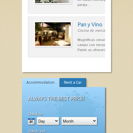
pareja…
Pan y Vino
Cocina de mercado in Sant Lluís
Magníficas cenas en una típica c
campo con terraza, donde el Che
Patrik os ofrecerá una…
Accommodation
Rent a Car
ALWAYS THE BEST PRICE!
Check-in
Check-out