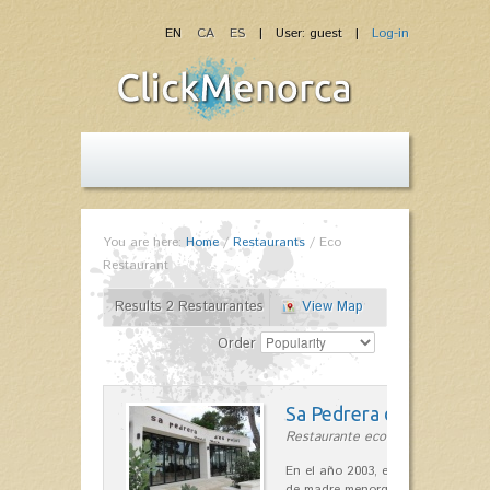
EN
CA
ES
| User: guest |
Log-in
You are here:
Home
/
Restaurants
/
Eco
Restaurant
Results 2 Restaurantes
View Map
Order
Sa Pedrera d´es Pujol
Restaurante ecológico in Sant Llu
En el año 2003, el chef, Daniel Go
de madre menorquina y padre astu