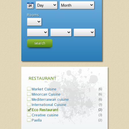
Rooms
search
RESTAURANT
Market Cuisine
(6)
Minorcan Cuisine
(6)
Mediterranean cuisine
(6)
International Cuisine
(1)
Eco Restaurant
(2)
Creative cuisine
(3)
Paella
(2)