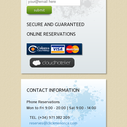
SECURE AND GUARANTEED
ONLINE RESERVATIONS
CONTACT INFORMATION
Phone Reservations
Mon to Fri 9:00 - 20:00 | Sat 9:00 - 14:00
TEL. (+34) 971 382 209
reserves@clickmenorca.com