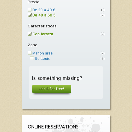
Precio
De 20 a 40 €
(1)
De 40 a 60 €
(2)
Características
Con terraza
(2)
Zone
Mahon area
(2)
St. Louis
(2)
Is something missing?
add it for free!
ONLINE RESERVATIONS