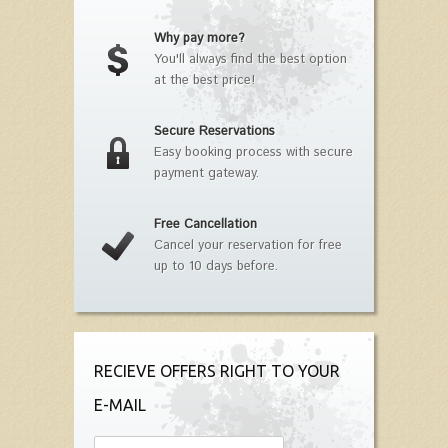
Why pay more?
You'll always find the best option
at the best price!
Secure Reservations
Easy booking process with secure
payment gateway.
Free Cancellation
Cancel your reservation for free
up to 10 days before.
RECIEVE OFFERS RIGHT TO YOUR
E-MAIL