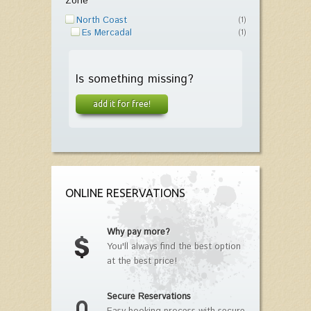
Zone
North Coast
(1)
Es Mercadal
(1)
Is something missing?
add it for free!
ONLINE RESERVATIONS
Why pay more?
You'll always find the best option
at the best price!
Secure Reservations