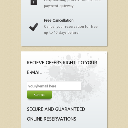
Easy booking process with secure
payment gateway.
Free Cancellation
Cancel your reservation for free
up to 10 days before.
RECIEVE OFFERS RIGHT TO YOUR
E-MAIL
SECURE AND GUARANTEED
ONLINE RESERVATIONS