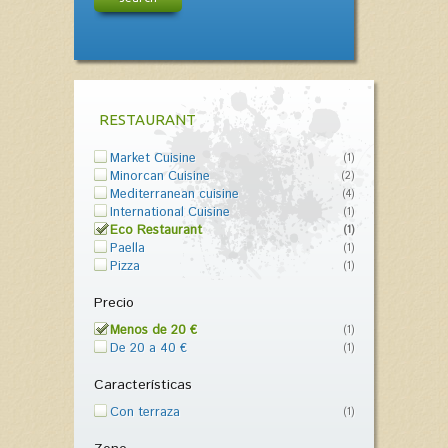
RESTAURANT
Market Cuisine
(1)
Minorcan Cuisine
(2)
Mediterranean cuisine
(4)
International Cuisine
(1)
Eco Restaurant
(1)
Paella
(1)
Pizza
(1)
Precio
Menos de 20 €
(1)
De 20 a 40 €
(1)
Características
Con terraza
(1)