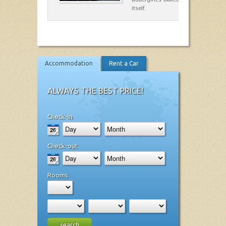
itself.
Accommodation
Rent a Car
ALWAYS THE BEST PRICE!
Check-in
Check-out
Rooms
search