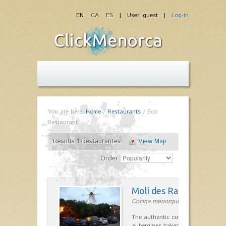
EN
CA
ES
| User: guest |
Log-in
You are here:
Home
/
Restaurants
/
Eco
Restaurant
Results 1 Restaurantes
View Map
Order
Molí des Racó
Cocina menorquina in Es Mercada
The authentic cuisine Menorca. Ol
aubergines baked lamb and suckli