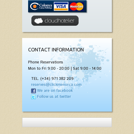
CONTACT INFORMATION
Phone Reservations
Mon to Fri 9:00 - 20:00 | Sat 9:00 - 14:00
TEL. (+34) 971 382 209
reserves@clickmenorca.com
We are on facebook
Follow us at twitter