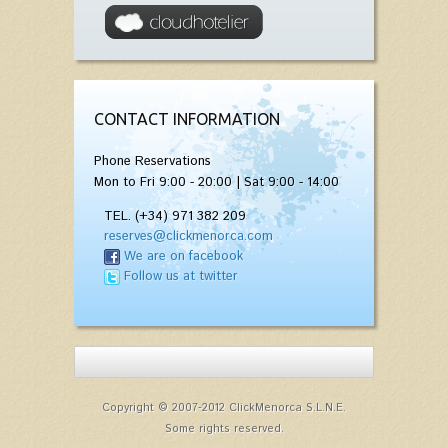
CONTACT INFORMATION
Phone Reservations
Mon to Fri 9:00 - 20:00 | Sat 9:00 - 14:00
TEL. (+34) 971 382 209
reserves@clickmenorca.com
We are on facebook
Follow us at twitter
Copyright © 2007-2012 ClickMenorca S.L.N.E.
Some rights reserved.