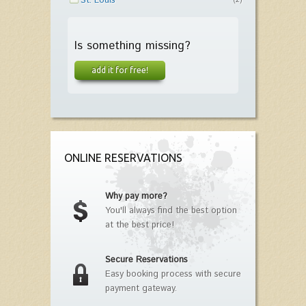
St. Louis
(2)
Is something missing?
add it for free!
ONLINE RESERVATIONS
Why pay more?
You'll always find the best option
at the best price!
Secure Reservations
Easy booking process with secure
payment gateway.