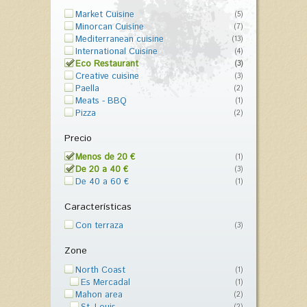
Market Cuisine
(5)
Minorcan Cuisine
(7)
Mediterranean cuisine
(13)
International Cuisine
(4)
Eco Restaurant
(3)
Creative cuisine
(3)
Paella
(2)
Meats - BBQ
(1)
Pizza
(2)
Precio
Menos de 20 €
(1)
De 20 a 40 €
(3)
De 40 a 60 €
(1)
Características
Con terraza
(3)
Zone
North Coast
(1)
Es Mercadal
(1)
Mahon area
(2)