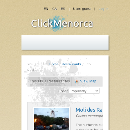
EN
CA
ES
| User: guest |
Log-in
You are here:
Home
/
Restaurants
/
Eco
Restaurant
Results 3 Restaurantes
View Map
Order
Molí des Racó
Cocina menorquina in Es Mercada
The authentic cuisine Menorca. Ol
aubergines baked lamb and suckli