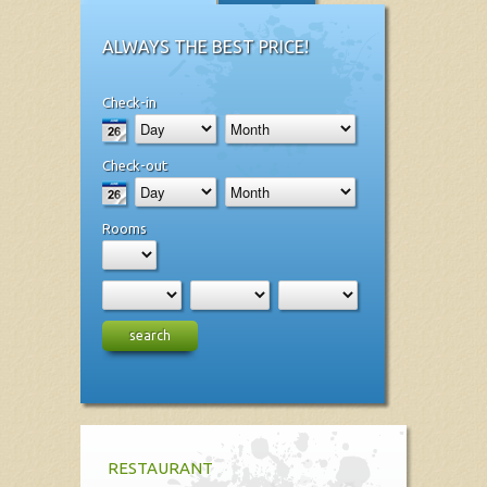
ALWAYS THE BEST PRICE!
Check-in
Check-out
Rooms
search
RESTAURANT