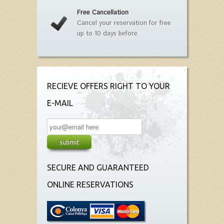
Free Cancellation
Cancel your reservation for free
up to 10 days before.
RECIEVE OFFERS RIGHT TO YOUR
E-MAIL
SECURE AND GUARANTEED
ONLINE RESERVATIONS