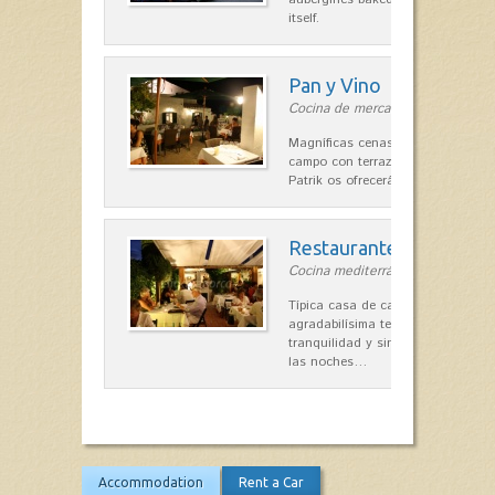
itself.
Pan y Vino
Cocina de mercado in Sant Lluís
Magníficas cenas en una típica c
campo con terraza, donde el Che
Patrik os ofrecerá una…
Restaurante La Caraba
Cocina mediterránea in Sant Lluís
Típica casa de campo menorquina
agradabilísima terraza-jardín, ofre
tranquilidad y singular encanto p
las noches…
Accommodation
Rent a Car