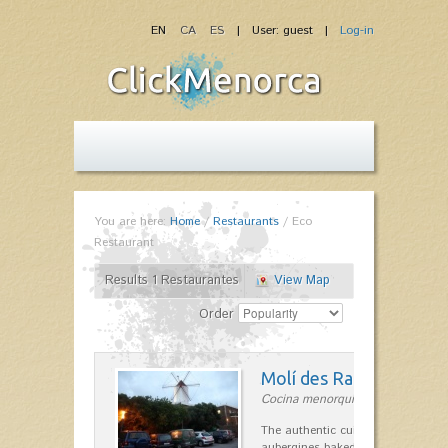
EN
CA
ES
| User: guest |
Log-in
You are here:
Home
/
Restaurants
/
Eco
Restaurant
Results 1 Restaurantes
View Map
Order
Molí des Racó
Cocina menorquina in Es Mercada
The authentic cuisine Menorca. Ol
aubergines baked lamb and suckli