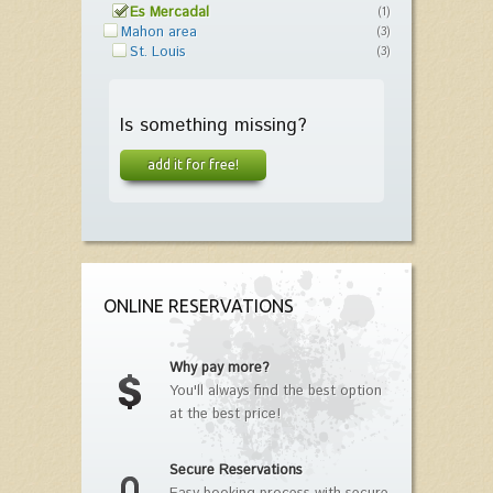
Es Mercadal
(1)
Mahon area
(3)
St. Louis
(3)
Is something missing?
add it for free!
ONLINE RESERVATIONS
Why pay more?
You'll always find the best option
at the best price!
Secure Reservations