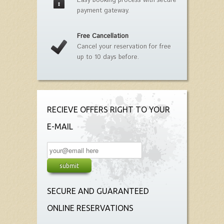
Easy booking process with secure
payment gateway.
Free Cancellation
Cancel your reservation for free
up to 10 days before.
RECIEVE OFFERS RIGHT TO YOUR
E-MAIL
SECURE AND GUARANTEED
ONLINE RESERVATIONS