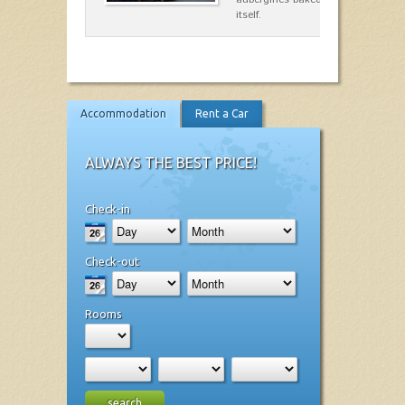
itself.
Accommodation
Rent a Car
ALWAYS THE BEST PRICE!
Check-in
Check-out
Rooms
search