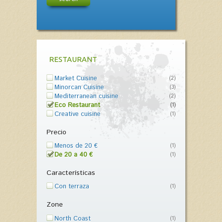
RESTAURANT
Market Cuisine
(2)
Minorcan Cuisine
(3)
Mediterranean cuisine
(2)
Eco Restaurant
(1)
Creative cuisine
(1)
Precio
Menos de 20 €
(1)
De 20 a 40 €
(1)
Características
Con terraza
(1)
Zone
North Coast
(1)