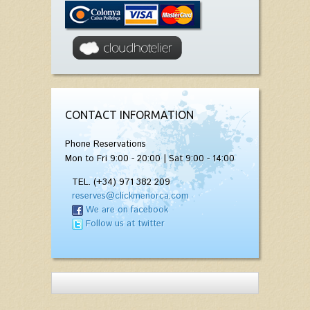
CONTACT INFORMATION
Phone Reservations
Mon to Fri 9:00 - 20:00 | Sat 9:00 - 14:00
TEL. (+34) 971 382 209
reserves@clickmenorca.com
We are on facebook
Follow us at twitter