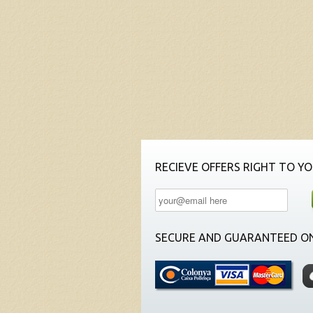
RECIEVE OFFERS RIGHT TO YO
SECURE AND GUARANTEED ON