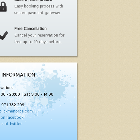
Easy booking process with
secure payment gateway.
Free Cancellation
Cancel your reservation for
free up to 10 days before.
 INFORMATION
vations
:00 - 20:00 | Sat 9:00 - 14:00
) 971 382 209
clickmenorca.com
 on facebook
us at twitter