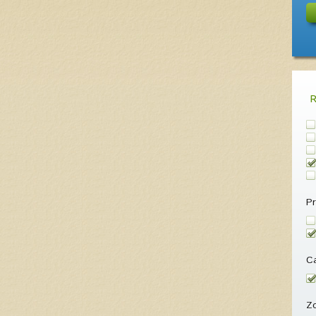
Pr
Ca
Z