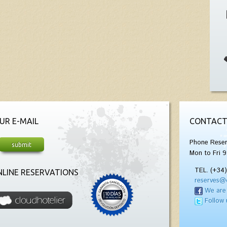
UR E-MAIL
CONTACT
Phone Reser
Mon to Fri 9
TEL. (+34
LINE RESERVATIONS
reserves@
We are
Follow 