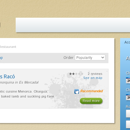
Ac
Restaurant
ap
Order
A
Ch
2 reviews
es Racó
See on map
norquina in Es Mercadal
Ch
Recommended
tic cuisine Menorca. Oliaigua,
 baked lamb and suckling pig farm
Read more
R