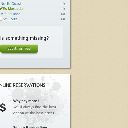
North Coast
(1)
Es Mercadal
(1)
Mahon area
(3)
St. Louis
(3)
Is something missing?
add it for free!
NLINE RESERVATIONS
Why pay more?
You'll always find the best
option at the best price!
Secure Reservations