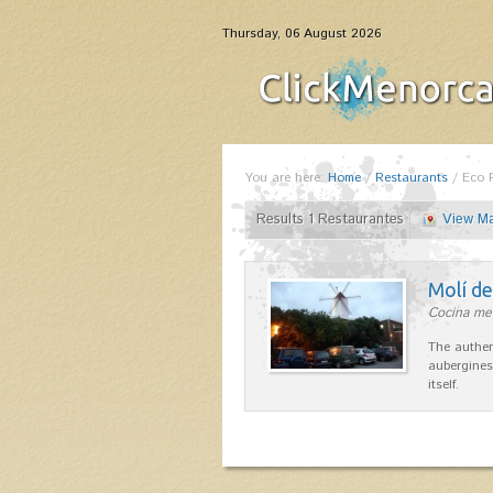
Thursday, 06 August 2026
You are here:
Home
/
Restaurants
/
Eco 
Results 1 Restaurantes
View M
Molí d
Cocina me
The authen
aubergines
itself.