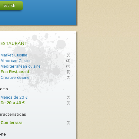
search
RESTAURANT
Market Cuisine
(1)
Minorcan Cuisine
(2)
Mediterranean cuisine
(2)
Eco Restaurant
(1)
Creative cuisine
(1)
ecio
Menos de 20 €
(1)
De 20 a 40 €
(1)
racterísticas
Con terraza
(1)
one