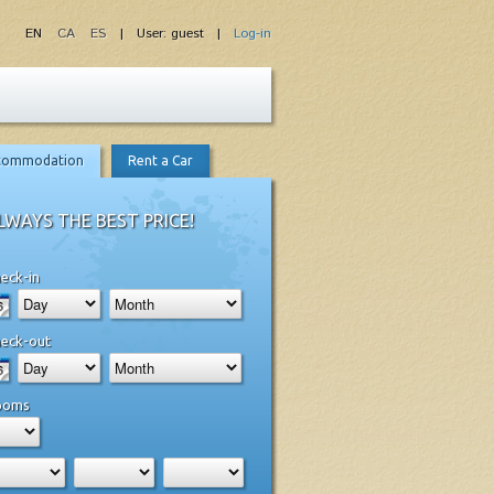
EN
CA
ES
| User: guest |
Log-in
commodation
Rent a Car
LWAYS THE BEST PRICE!
eck-in
eck-out
ooms