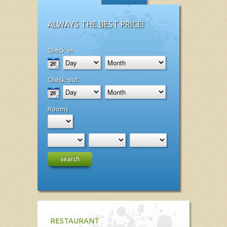
ALWAYS THE BEST PRICE!
Check-in
Check-out
Rooms
search
RESTAURANT