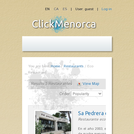
EN
CA
ES
| User: guest |
Log-in
You are here:
Home
/
Restaurants
/
Eco
Restaurant
Results 3 Restaurantes
View Map
Order
Sa Pedrera d´es Pujol
Restaurante ecológico in Sant Llu
En el año 2003, el chef, Daniel Go
de madre menorquina y padre astu