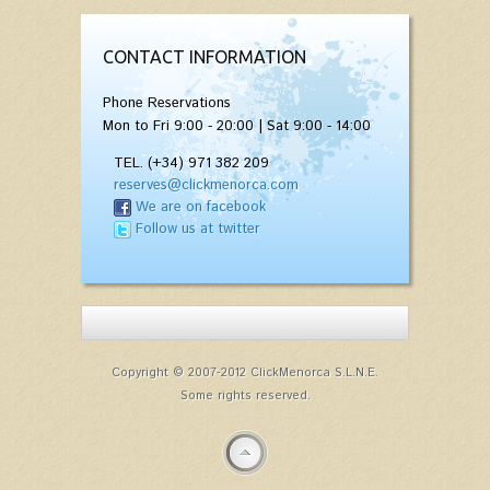
CONTACT INFORMATION
Phone Reservations
Mon to Fri 9:00 - 20:00 | Sat 9:00 - 14:00
TEL. (+34) 971 382 209
reserves@clickmenorca.com
We are on facebook
Follow us at twitter
Copyright © 2007-2012 ClickMenorca S.L.N.E.
Some rights reserved.