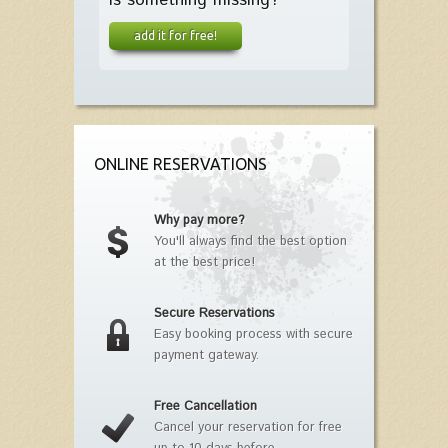
add it for free!
ONLINE RESERVATIONS
Why pay more?
You'll always find the best option
at the best price!
Secure Reservations
Easy booking process with secure
payment gateway.
Free Cancellation
Cancel your reservation for free