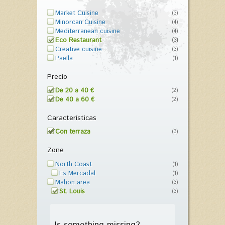
Market Cuisine
(3)
Minorcan Cuisine
(4)
Mediterranean cuisine
(4)
Eco Restaurant
(3)
Creative cuisine
(3)
Paella
(1)
Precio
De 20 a 40 €
(2)
De 40 a 60 €
(2)
Características
Con terraza
(3)
Zone
North Coast
(1)
Es Mercadal
(1)
Mahon area
(3)
St. Louis
(3)
Is something missing?