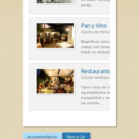
pareja…
Pan y Vino
Cocina de mercado in Sant Lluís
Magníficas cenas en una típica c
campo con terraza, donde el Che
Patrik os ofrecerá una…
Restaurante La Caraba
Cocina mediterránea in Sant Lluís
Típica casa de campo menorquina
agradabilísima terraza-jardín, ofre
tranquilidad y singular encanto p
las noches…
Accommodation
Rent a Car