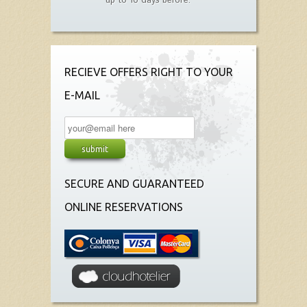
up to 10 days before.
RECIEVE OFFERS RIGHT TO YOUR
E-MAIL
SECURE AND GUARANTEED
ONLINE RESERVATIONS