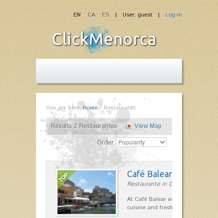
EN
CA
ES
| User: guest |
Log-in
You are here:
Home
/
Restaurants
Results 2 Restaurantes
View Map
Order
Café Balear
Restaurante in Ciutadella
At Café Balear we are specialized 
cuisine and fresh seafood on the 