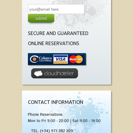
SECURE AND GUARANTEED
ONLINE RESERVATIONS
CONTACT INFORMATION
Phone Reservations
Mon to Fri 9:00 - 20:00 | Sat 9:00 - 14:00
TEL. (+34) 971 382 209