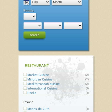
Rooms
search
RESTAURANT
Market Cuisine
(2)
Minorcan Cuisine
(2)
Mediterranean cuisine
(2)
International Cuisine
(1)
Paella
(1)
Precio
Menos de 20 €
(1)