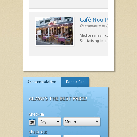
Cafè Nou Port
Restaurante in Cala'n Bosch
Mediterranean cuisine in Cala'n B
Specialising in paella and rice dis
Accommodation
Rent a Car
ALWAYS THE BEST PRICE!
Check-in
Check-out