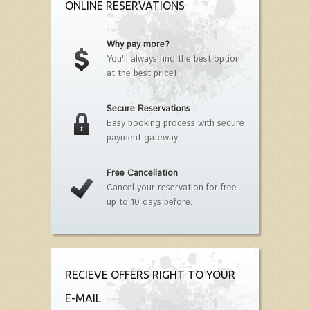
ONLINE RESERVATIONS
Why pay more?
You'll always find the best option
at the best price!
Secure Reservations
Easy booking process with secure
payment gateway.
Free Cancellation
Cancel your reservation for free
up to 10 days before.
RECIEVE OFFERS RIGHT TO YOUR
E-MAIL