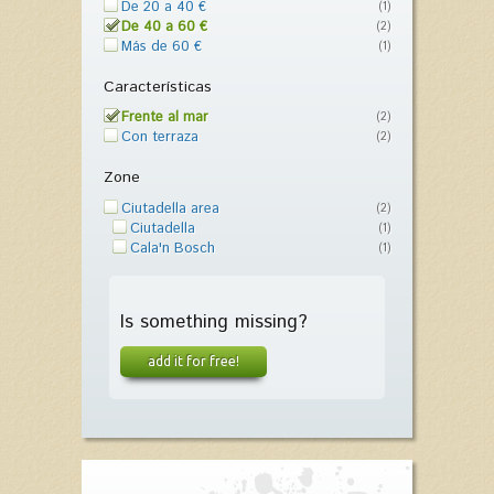
De 20 a 40 €
(1)
De 40 a 60 €
(2)
Más de 60 €
(1)
Características
Frente al mar
(2)
Con terraza
(2)
Zone
Ciutadella area
(2)
Ciutadella
(1)
Cala'n Bosch
(1)
Is something missing?
add it for free!