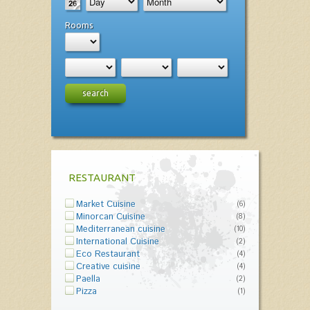
Rooms
search
RESTAURANT
Market Cuisine
(6)
Minorcan Cuisine
(8)
Mediterranean cuisine
(10)
International Cuisine
(2)
Eco Restaurant
(4)
Creative cuisine
(4)
Paella
(2)
Pizza
(1)