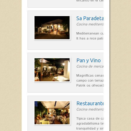
encanto en el centro de Es Mercad
Sa Paradeta d'en Doro
Cocina mediterránea in Sant Lluís
Mediterranean cuisine with roots 
It has a nice patio for summer nig
Pan y Vino
Cocina de mercado in Sant Lluís
Magníficas cenas en una típica c
campo con terraza, donde el Che
Patrik os ofrecerá una…
Restaurante La Caraba
Cocina mediterránea in Sant Lluís
Típica casa de campo menorquina
agradabilísima terraza-jardín, ofre
tranquilidad y singular encanto p