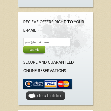
RECIEVE OFFERS RIGHT TO YOUR
E-MAIL
SECURE AND GUARANTEED
ONLINE RESERVATIONS