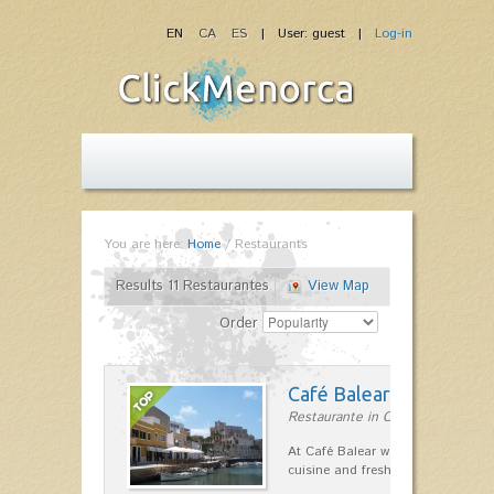
EN
CA
ES
| User: guest |
Log-in
You are here:
Home
/
Restaurants
Results 11 Restaurantes
View Map
Order
Café Balear
Restaurante in Ciutadella
At Café Balear we are specialized 
cuisine and fresh seafood on the 