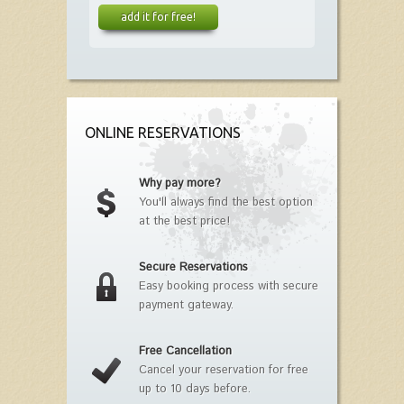
add it for free!
ONLINE RESERVATIONS
Why pay more?
You'll always find the best option
at the best price!
Secure Reservations
Easy booking process with secure
payment gateway.
Free Cancellation
Cancel your reservation for free
up to 10 days before.