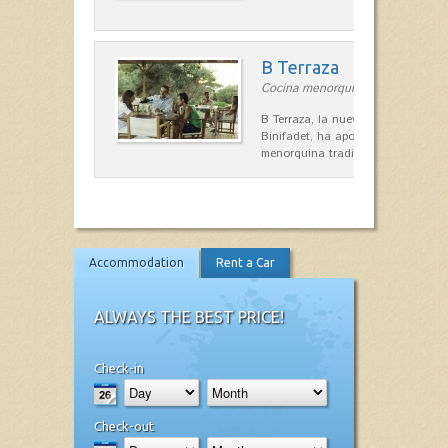
B Terraza
Cocina menorquina in Sant Lluís
B Terraza, la nueva terraza de la
Binifadet, ha apostado por la coc
menorquina tradicional, que mar
Accommodation
Rent a Car
ALWAYS THE BEST PRICE!
Check-in
Check-out