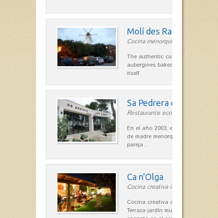
Molí des Racó
Cocina menorquina in Es Mercada
The authentic cuisine Menorca. Ol
aubergines baked lamb and suckli
itself.
Sa Pedrera d´es Pujol
Restaurante ecológico in Sant Llu
En el año 2003, el chef, Daniel Go
de madre menorquina y padre astu
pareja…
Ca n'Olga
Cocina creativa in Es Mercadal
Cocina creativa con toques medit
Terraza-jardín muy agradable, loca