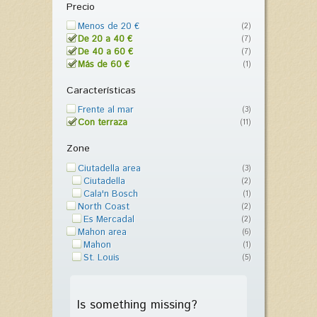
Precio
Menos de 20 €
(2)
De 20 a 40 €
(7)
De 40 a 60 €
(7)
Más de 60 €
(1)
Características
Frente al mar
(3)
Con terraza
(11)
Zone
Ciutadella area
(3)
Ciutadella
(2)
Cala'n Bosch
(1)
North Coast
(2)
Es Mercadal
(2)
Mahon area
(6)
Mahon
(1)
St. Louis
(5)
Is something missing?