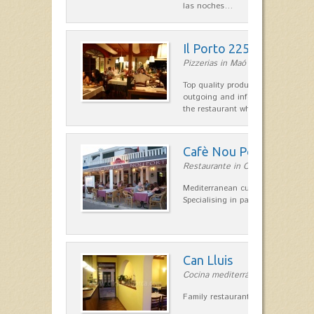
las noches…
Il Porto 225
Pizzerias in Maó
Top quality products and service fr
outgoing and informal, are the st
the restaurant which opted for…
Cafè Nou Port
Restaurante in Cala'n Bosch
Mediterranean cuisine in Cala'n B
Specialising in paella and rice dis
Can Lluis
Cocina mediterránea in Ciutadella
Family restaurant cuisine made