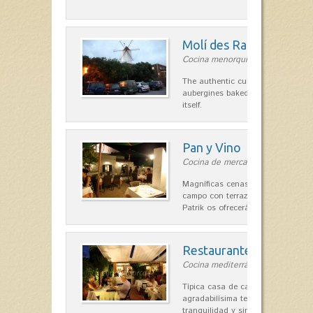
Molí des Racó
Cocina menorquina in Es Mercada
The authentic cuisine Menorca. Ol
aubergines baked lamb and suckli
itself.
Pan y Vino
Cocina de mercado in Sant Lluís
Magníficas cenas en una típica c
campo con terraza, donde el Che
Patrik os ofrecerá una…
Restaurante La Caraba
Cocina mediterránea in Sant Lluís
Típica casa de campo menorquina
agradabilísima terraza-jardín, ofre
tranquilidad y singular encanto p