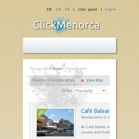
EN
CA
ES
| User: guest |
Log-in
You are here:
Home
/
Restaurants
Results 9 Restaurantes
View Map
Order
Café Balear
Restaurante in Ciutadella
At Café Balear we are specialized 
cuisine and fresh seafood on the 