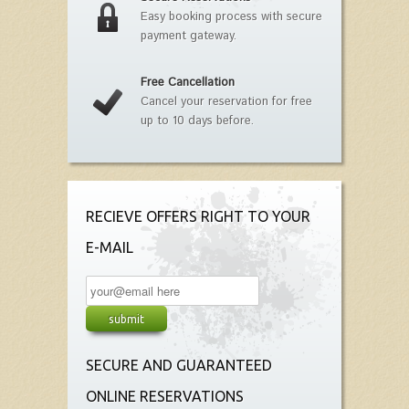
Easy booking process with secure
payment gateway.
Free Cancellation
Cancel your reservation for free
up to 10 days before.
RECIEVE OFFERS RIGHT TO YOUR
E-MAIL
SECURE AND GUARANTEED
ONLINE RESERVATIONS