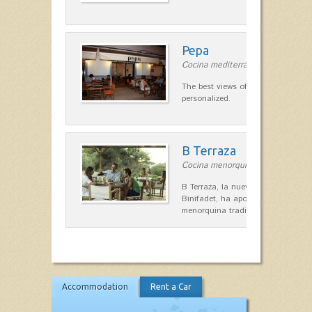
Pepa
Cocina mediterránea in Ciutadella
The best views of the harbor. A qu
personalized.
B Terraza
Cocina menorquina in Sant Lluís
B Terraza, la nueva terraza de la
Binifadet, ha apostado por la coc
menorquina tradicional, que mar
Accommodation
Rent a Car