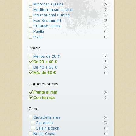
Minorcan Cuisine
(5)
Mediterranean cuisine
(8)
International Cuisine
(2)
Eco Restaurant
(3)
Creative cuisine
(2)
Paella
(1)
Pizza
(1)
Precio
Menos de 20 €
(2)
De 20 a 40 €
(8)
De 40 a 60 €
(4)
Más de 60 €
(1)
Características
Frente al mar
(4)
Con terraza
(8)
Zone
Ciutadella area
(4)
Ciutadella
(3)
Cala'n Bosch
(1)
North Coast
(1)