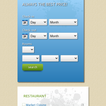
ALWAYS THE BEST PRICE!
Check-in
Check-out
Rooms
search
RESTAURANT
Market Cuisine
(3)