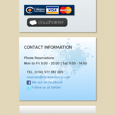
CONTACT INFORMATION
Phone Reservations
Mon to Fri 9:00 - 20:00 | Sat 9:00 - 14:00
TEL. (+34) 971 382 209
reserves@clickmenorca.com
We are on facebook
Follow us at twitter