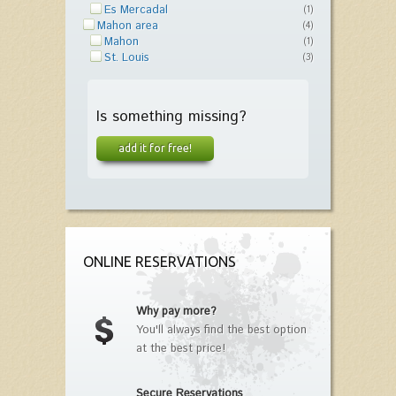
Es Mercadal
(1)
Mahon area
(4)
Mahon
(1)
St. Louis
(3)
Is something missing?
add it for free!
ONLINE RESERVATIONS
Why pay more?
You'll always find the best option
at the best price!
Secure Reservations