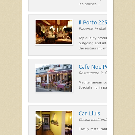
las noches…
Il Porto 225
Pizzerias in Maó
Top quality products and service fr
outgoing and informal, are the st
the restaurant which opted for…
Cafè Nou Port
Restaurante in Cala'n Bosch
Mediterranean cuisine in Cala'n B
Specialising in paella and rice dis
Can Lluis
Cocina mediterránea in Ciutadella
Family restaurant cuisine made