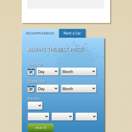
Accommodation
Rent a Car
ALWAYS THE BEST PRICE!
Check-in
Check-out
Rooms
search