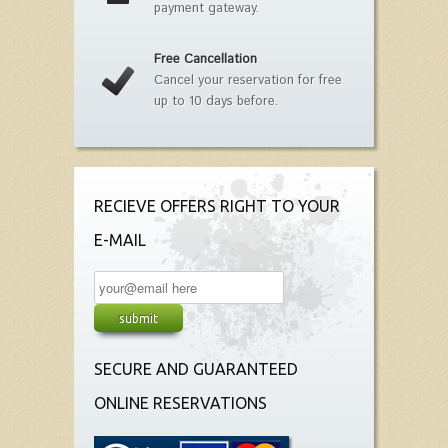
payment gateway.
Free Cancellation
Cancel your reservation for free
up to 10 days before.
RECIEVE OFFERS RIGHT TO YOUR
E-MAIL
SECURE AND GUARANTEED
ONLINE RESERVATIONS