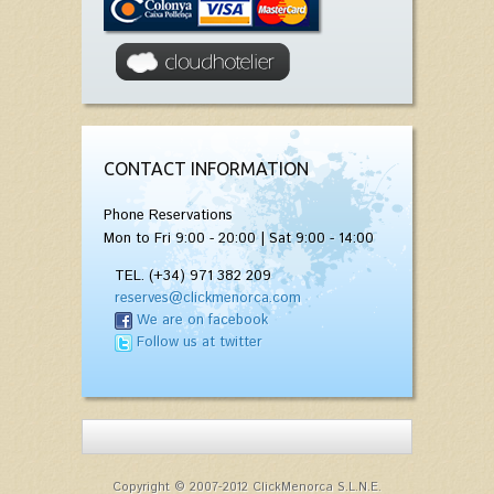
CONTACT INFORMATION
Phone Reservations
Mon to Fri 9:00 - 20:00 | Sat 9:00 - 14:00
TEL. (+34) 971 382 209
reserves@clickmenorca.com
We are on facebook
Follow us at twitter
Copyright © 2007-2012 ClickMenorca S.L.N.E.