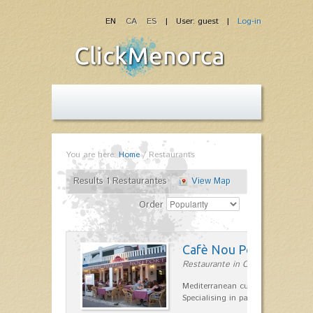
EN
CA
ES
| User: guest |
Log-in
You are here:
Home
/
Restaurants
Results 1 Restaurantes
View Map
Order
Cafè Nou Port
Restaurante in Cala'n Bosch
Mediterranean cuisine in Cala'n B
Specialising in paella and rice dis