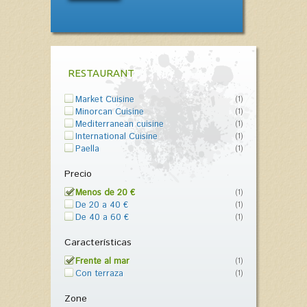
RESTAURANT
Market Cuisine
(1)
Minorcan Cuisine
(1)
Mediterranean cuisine
(1)
International Cuisine
(1)
Paella
(1)
Precio
Menos de 20 €
(1)
De 20 a 40 €
(1)
De 40 a 60 €
(1)
Características
Frente al mar
(1)
Con terraza
(1)
Zone