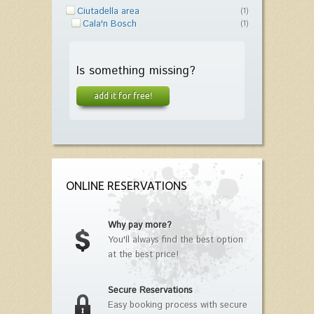
Ciutadella area
(1)
Cala'n Bosch
(1)
Is something missing?
add it for free!
ONLINE RESERVATIONS
Why pay more?
You'll always find the best option
at the best price!
Secure Reservations
Easy booking process with secure