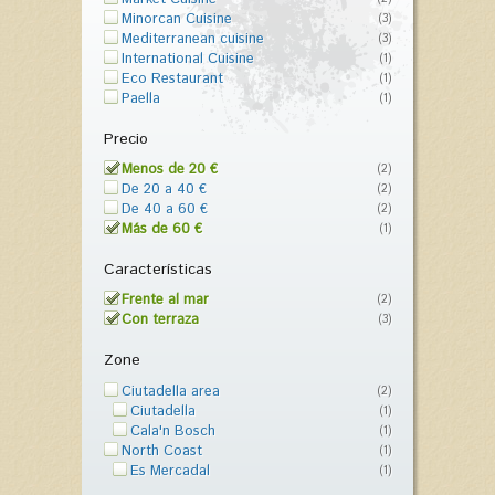
Minorcan Cuisine
(3)
Mediterranean cuisine
(3)
International Cuisine
(1)
Eco Restaurant
(1)
Paella
(1)
Precio
Menos de 20 €
(2)
De 20 a 40 €
(2)
De 40 a 60 €
(2)
Más de 60 €
(1)
Características
Frente al mar
(2)
Con terraza
(3)
Zone
Ciutadella area
(2)
Ciutadella
(1)
Cala'n Bosch
(1)
North Coast
(1)
Es Mercadal
(1)