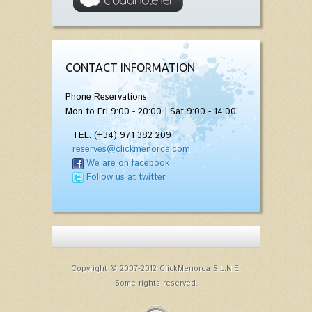
CONTACT INFORMATION
Phone Reservations
Mon to Fri 9:00 - 20:00 | Sat 9:00 - 14:00
TEL. (+34) 971 382 209
reserves@clickmenorca.com
We are on facebook
Follow us at twitter
Copyright © 2007-2012 ClickMenorca S.L.N.E.
Some rights reserved.