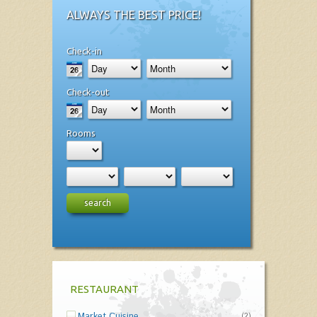
ALWAYS THE BEST PRICE!
Check-in
Check-out
Rooms
search
RESTAURANT
Market Cuisine
(2)