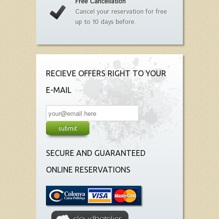
Free Cancellation
Cancel your reservation for free
up to 10 days before.
RECIEVE OFFERS RIGHT TO YOUR
E-MAIL
SECURE AND GUARANTEED
ONLINE RESERVATIONS