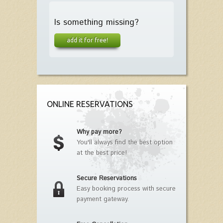
Is something missing?
add it for free!
ONLINE RESERVATIONS
Why pay more?
You'll always find the best option
at the best price!
Secure Reservations
Easy booking process with secure
payment gateway.