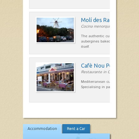
Molí des Racó
Cocina menorquina in Es Mercada
The authentic cuisine Menorca. Ol
aubergines baked lamb and suckli
itself.
Cafè Nou Port
Restaurante in Cala'n Bosch
Mediterranean cuisine in Cala'n B
Specialising in paella and rice dis
Accommodation
Rent a Car