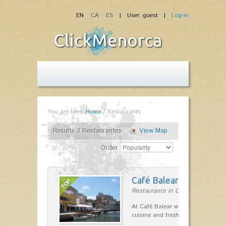
EN
CA
ES
| User: guest |
Log-in
You are here:
Home
/
Restaurants
Results 3 Restaurantes
View Map
Order
Café Balear
Restaurante in Ciutadella
At Café Balear we are specialized 
cuisine and fresh seafood on the 