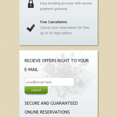
Easy booking process with secure
payment gateway.
Free Cancellation
Cancel your reservation for free
up to 10 days before.
RECIEVE OFFERS RIGHT TO YOUR
E-MAIL
SECURE AND GUARANTEED
ONLINE RESERVATIONS