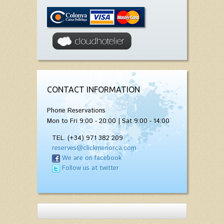
CONTACT INFORMATION
Phone Reservations
Mon to Fri 9:00 - 20:00 | Sat 9:00 - 14:00
TEL. (+34) 971 382 209
reserves@clickmenorca.com
We are on facebook
Follow us at twitter