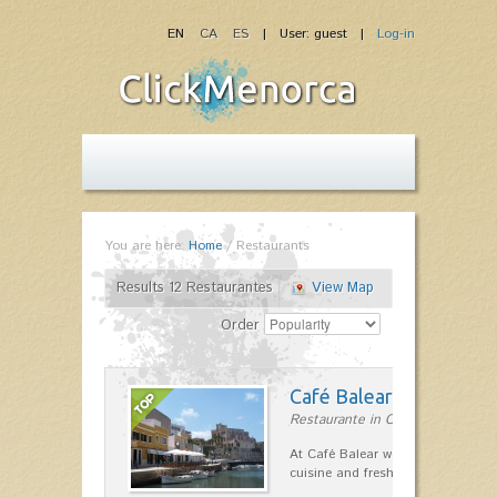
EN
CA
ES
| User: guest |
Log-in
You are here:
Home
/
Restaurants
Results 12 Restaurantes
View Map
Order
Café Balear
Restaurante in Ciutadella
At Café Balear we are specialized 
cuisine and fresh seafood on the 