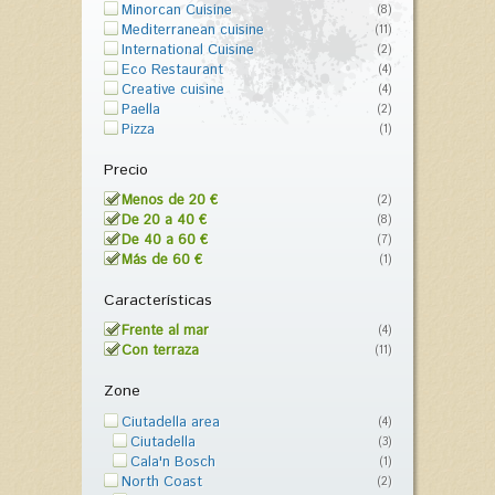
Minorcan Cuisine
(8)
Mediterranean cuisine
(11)
International Cuisine
(2)
Eco Restaurant
(4)
Creative cuisine
(4)
Paella
(2)
Pizza
(1)
Precio
Menos de 20 €
(2)
De 20 a 40 €
(8)
De 40 a 60 €
(7)
Más de 60 €
(1)
Características
Frente al mar
(4)
Con terraza
(11)
Zone
Ciutadella area
(4)
Ciutadella
(3)
Cala'n Bosch
(1)
North Coast
(2)