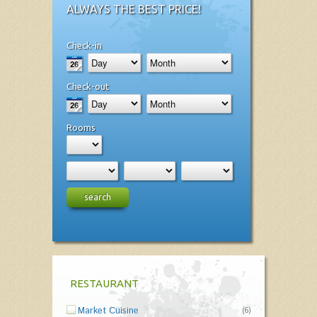
ALWAYS THE BEST PRICE!
Check-in
Check-out
Rooms
search
RESTAURANT
Market Cuisine
(6)