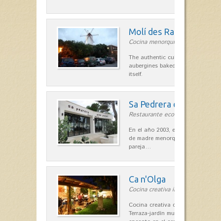
Molí des Racó
Cocina menorquina in Es Mercada
The authentic cuisine Menorca. Ol
aubergines baked lamb and suckli
itself.
Sa Pedrera d´es Pujol
Restaurante ecológico in Sant Llu
En el año 2003, el chef, Daniel Go
de madre menorquina y padre astu
pareja…
Ca n'Olga
Cocina creativa in Es Mercadal
Cocina creativa con toques medit
Terraza-jardín muy agradable, loca