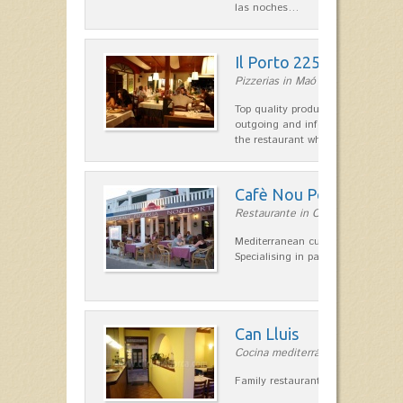
las noches…
Il Porto 225
Pizzerias in Maó
Top quality products and service fr
outgoing and informal, are the st
the restaurant which opted for…
Cafè Nou Port
Restaurante in Cala'n Bosch
Mediterranean cuisine in Cala'n B
Specialising in paella and rice dis
Can Lluis
Cocina mediterránea in Ciutadella
Family restaurant cuisine made