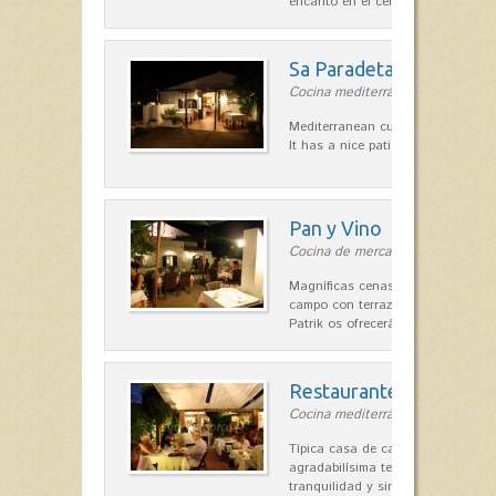
encanto en el centro de Es Mercad
Sa Paradeta d'en Doro
Cocina mediterránea in Sant Lluís
Mediterranean cuisine with roots 
It has a nice patio for summer nig
Pan y Vino
Cocina de mercado in Sant Lluís
Magníficas cenas en una típica c
campo con terraza, donde el Che
Patrik os ofrecerá una…
Restaurante La Caraba
Cocina mediterránea in Sant Lluís
Típica casa de campo menorquina
agradabilísima terraza-jardín, ofre
tranquilidad y singular encanto p