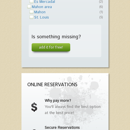
Es Mercadal
(2)
Mahon area
(6)
Mahon
(1)
St. Louis
(5)
Is something missing?
add it for free!
ONLINE RESERVATIONS
Why pay more?
You'll always find the best option
at the best price!
Secure Reservations