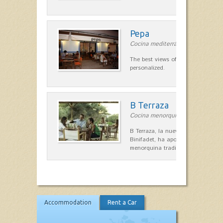
Pepa
Cocina mediterránea in Ciutadella
The best views of the harbor. A qu
personalized.
B Terraza
Cocina menorquina in Sant Lluís
B Terraza, la nueva terraza de la
Binifadet, ha apostado por la coc
menorquina tradicional, que mar
Accommodation
Rent a Car