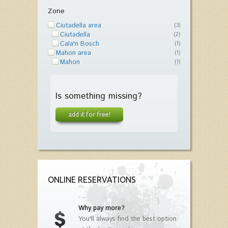
Zone
Ciutadella area
(3)
Ciutadella
(2)
Cala'n Bosch
(1)
Mahon area
(1)
Mahon
(1)
Is something missing?
add it for free!
ONLINE RESERVATIONS
Why pay more?
You'll always find the best option