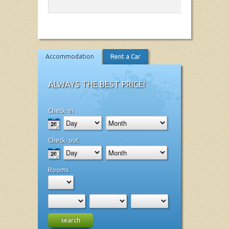
Accommodation
Rent a Car
ALWAYS THE BEST PRICE!
Check-in
Check-out
Rooms
search