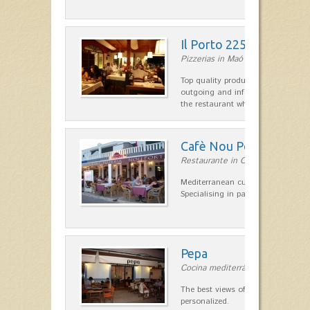
Il Porto 225
Pizzerias in Maó
Top quality products and service fr
outgoing and informal, are the st
the restaurant which opted for…
Cafè Nou Port
Restaurante in Cala'n Bosch
Mediterranean cuisine in Cala'n B
Specialising in paella and rice dis
Pepa
Cocina mediterránea in Ciutadella
The best views of the harbor. A qu
personalized.