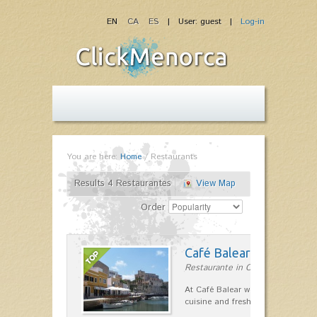
EN
CA
ES
| User: guest |
Log-in
You are here:
Home
/
Restaurants
Results 4 Restaurantes
View Map
Order
Café Balear
Restaurante in Ciutadella
At Café Balear we are specialized 
cuisine and fresh seafood on the 