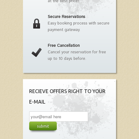
at the best price!
Secure Reservations
Easy booking process with secure
payment gateway.
Free Cancellation
Cancel your reservation for free
up to 10 days before.
RECIEVE OFFERS RIGHT TO YOUR
E-MAIL