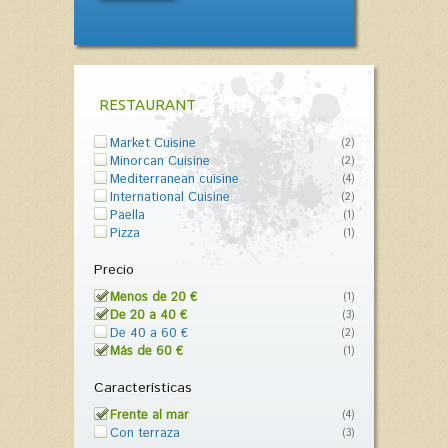
RESTAURANT
Market Cuisine
(2)
Minorcan Cuisine
(2)
Mediterranean cuisine
(4)
International Cuisine
(2)
Paella
(1)
Pizza
(1)
Precio
Menos de 20 €
(1)
De 20 a 40 €
(3)
De 40 a 60 €
(2)
Más de 60 €
(1)
Características
Frente al mar
(4)
Con terraza
(3)