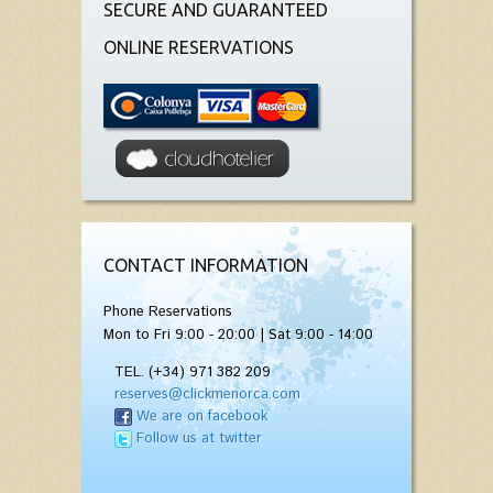
SECURE AND GUARANTEED
ONLINE RESERVATIONS
CONTACT INFORMATION
Phone Reservations
Mon to Fri 9:00 - 20:00 | Sat 9:00 - 14:00
TEL. (+34) 971 382 209
reserves@clickmenorca.com
We are on facebook
Follow us at twitter