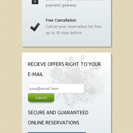
payment gateway.
Free Cancellation
Cancel your reservation for free
up to 10 days before.
RECIEVE OFFERS RIGHT TO YOUR
E-MAIL
SECURE AND GUARANTEED
ONLINE RESERVATIONS