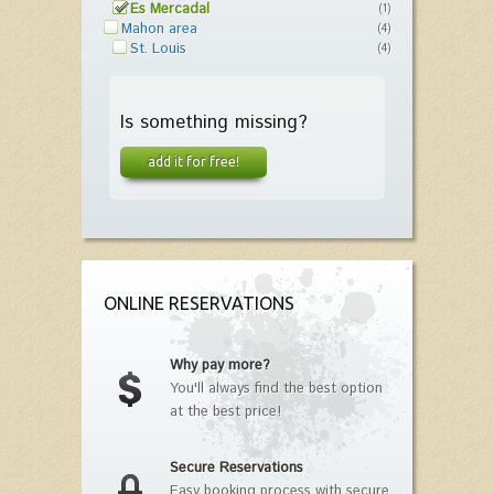
Es Mercadal
(1)
Mahon area
(4)
St. Louis
(4)
Is something missing?
add it for free!
ONLINE RESERVATIONS
Why pay more?
You'll always find the best option
at the best price!
Secure Reservations
Easy booking process with secure