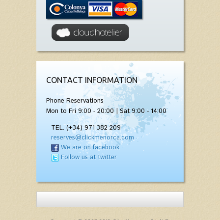
CONTACT INFORMATION
Phone Reservations
Mon to Fri 9:00 - 20:00 | Sat 9:00 - 14:00
TEL. (+34) 971 382 209
reserves@clickmenorca.com
We are on facebook
Follow us at twitter