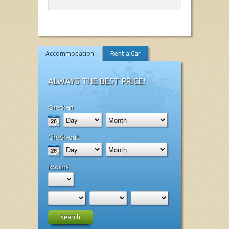
Accommodation
Rent a Car
ALWAYS THE BEST PRICE!
Check-in
Check-out
Rooms
search