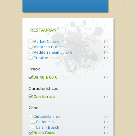
RESTAURANT
Market Cuisine
(1)
Minorcan Cuisine
(1)
Mediterranean cuisine
(1)
Creative cuisine
(1)
Precio
De 40 a 60 €
(1)
Características
Con terraza
(1)
Zone
Ciutadella area
(2)
Ciutadella
(1)
Cala'n Bosch
(1)
North Coast
(1)