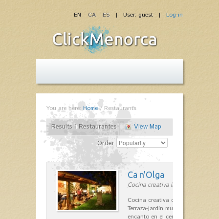
EN
CA
ES
| User: guest |
Log-in
You are here:
Home
/
Restaurants
Results 1 Restaurantes
View Map
Order
Ca n'Olga
Cocina creativa in Es Mercadal
Cocina creativa con toques medit
Terraza-jardín muy agradable, loca
encanto en el centro de Es Mercad