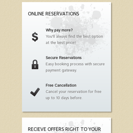
ONLINE RESERVATIONS
Why pay more?
You'll always find the best option
at the best price!
Secure Reservations
Easy booking process with secure
payment gateway.
Free Cancellation
Cancel your reservation for free
up to 10 days before.
RECIEVE OFFERS RIGHT TO YOUR