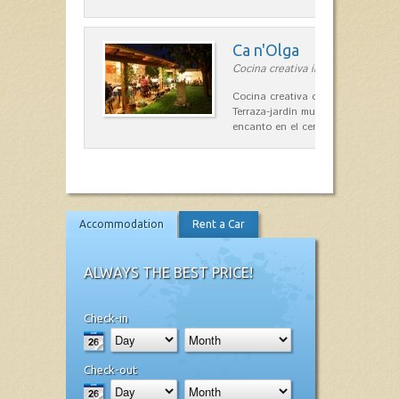
Ca n'Olga
Cocina creativa in Es Mercadal
Cocina creativa con toques medit
Terraza-jardín muy agradable, loca
encanto en el centro de Es Mercad
Accommodation
Rent a Car
ALWAYS THE BEST PRICE!
Check-in
Check-out