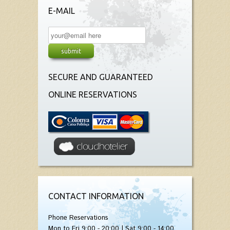
E-MAIL
SECURE AND GUARANTEED
ONLINE RESERVATIONS
CONTACT INFORMATION
Phone Reservations
Mon to Fri 9:00 - 20:00 | Sat 9:00 - 14:00