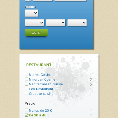
Rooms
search
RESTAURANT
Market Cuisine
(1)
Minorcan Cuisine
(2)
Mediterranean cuisine
(2)
Eco Restaurant
(1)
Creative cuisine
(1)
Precio
Menos de 20 €
(1)
De 20 a 40 €
(1)