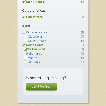
De 40 a 60 €
(1)
Características
Con terraza
(2)
Zone
Ciutadella area
(4)
Ciutadella
(3)
Cala'n Bosch
(1)
North Coast
(2)
Es Mercadal
(2)
Mahon area
(6)
Mahon
(1)
St. Louis
(5)
Is something missing?
add it for free!