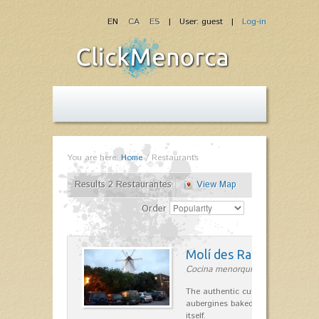
EN
CA
ES
| User: guest |
Log-in
You are here:
Home
/
Restaurants
Results 2 Restaurantes
View Map
Order
Molí des Racó
Cocina menorquina in Es Mercada
The authentic cuisine Menorca. Ol
aubergines baked lamb and suckli
itself.