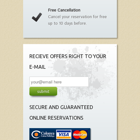
Free Cancellation
Cancel your reservation for free
up to 10 days before.
RECIEVE OFFERS RIGHT TO YOUR
E-MAIL
SECURE AND GUARANTEED
ONLINE RESERVATIONS