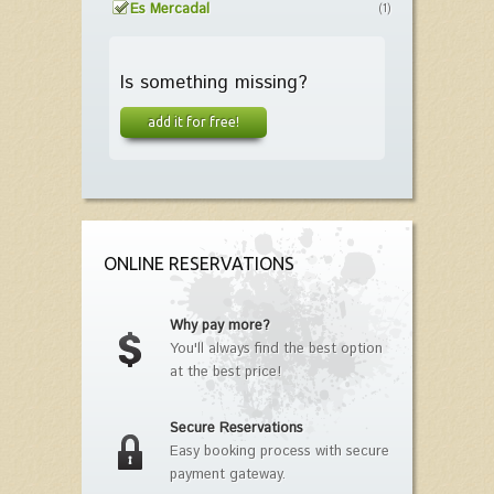
Es Mercadal
(1)
Is something missing?
add it for free!
ONLINE RESERVATIONS
Why pay more?
You'll always find the best option
at the best price!
Secure Reservations
Easy booking process with secure
payment gateway.