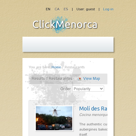
EN
CA
ES
| User: guest |
Log-in
You are here:
Home
/
Restaurants
Results 1 Restaurantes
View Map
Order
Molí des Racó
Cocina menorquina in Es Mercada
The authentic cuisine Menorca. Ol
aubergines baked lamb and suckli
itself.