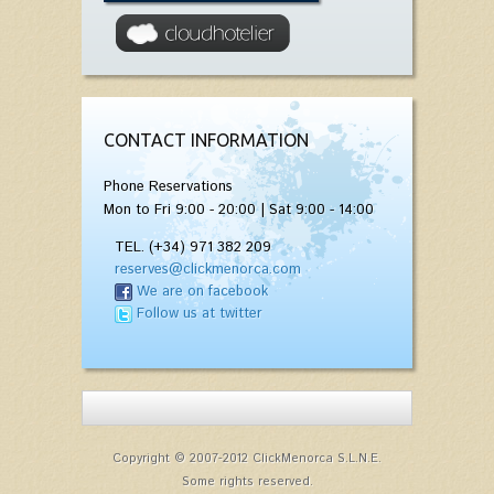
CONTACT INFORMATION
Phone Reservations
Mon to Fri 9:00 - 20:00 | Sat 9:00 - 14:00
TEL. (+34) 971 382 209
reserves@clickmenorca.com
We are on facebook
Follow us at twitter
Copyright © 2007-2012 ClickMenorca S.L.N.E.
Some rights reserved.