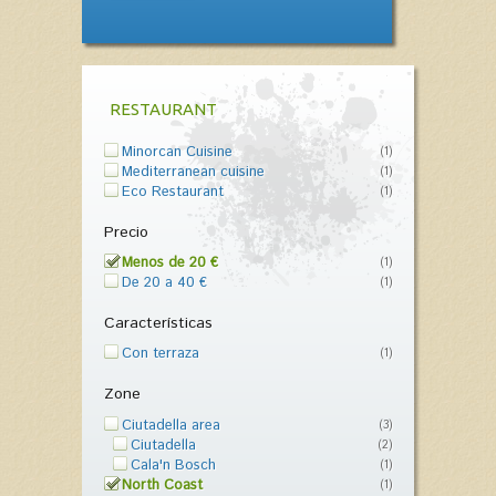
RESTAURANT
Minorcan Cuisine
(1)
Mediterranean cuisine
(1)
Eco Restaurant
(1)
Precio
Menos de 20 €
(1)
De 20 a 40 €
(1)
Características
Con terraza
(1)
Zone
Ciutadella area
(3)
Ciutadella
(2)
Cala'n Bosch
(1)
North Coast
(1)