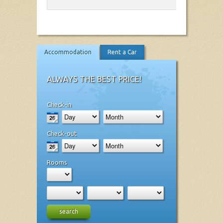
Accommodation
Rent a Car
ALWAYS THE BEST PRICE!
Check-in
Check-out
Rooms
search