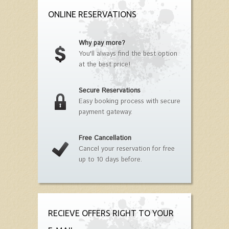
ONLINE RESERVATIONS
Why pay more?
You'll always find the best option
at the best price!
Secure Reservations
Easy booking process with secure
payment gateway.
Free Cancellation
Cancel your reservation for free
up to 10 days before.
RECIEVE OFFERS RIGHT TO YOUR