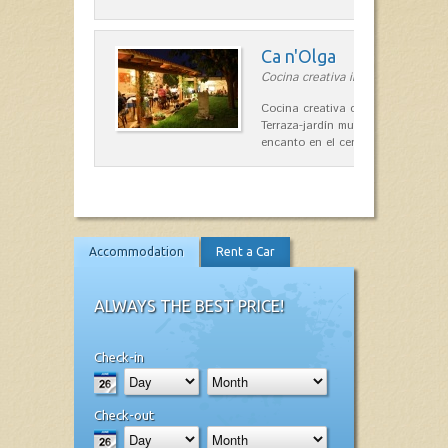
Ca n'Olga
Cocina creativa in Es Mercadal
Cocina creativa con toques medit
Terraza-jardín muy agradable, loca
encanto en el centro de Es Mercad
Accommodation
Rent a Car
ALWAYS THE BEST PRICE!
Check-in
Check-out