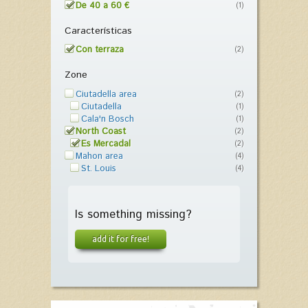
De 40 a 60 €
(1)
Características
Con terraza
(2)
Zone
Ciutadella area
(2)
Ciutadella
(1)
Cala'n Bosch
(1)
North Coast
(2)
Es Mercadal
(2)
Mahon area
(4)
St. Louis
(4)
Is something missing?
add it for free!