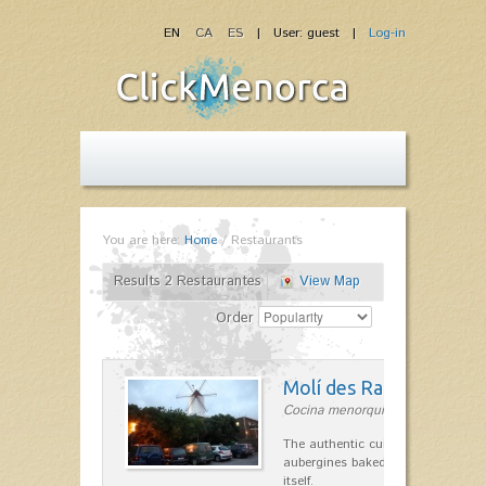
EN
CA
ES
| User: guest |
Log-in
You are here:
Home
/
Restaurants
Results 2 Restaurantes
View Map
Order
Molí des Racó
Cocina menorquina in Es Mercada
The authentic cuisine Menorca. Ol
aubergines baked lamb and suckli
itself.