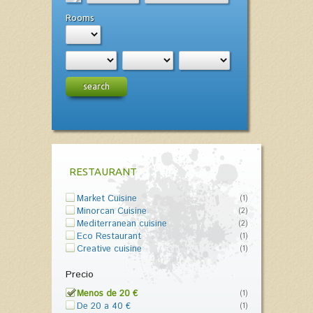
Rooms
search
RESTAURANT
Market Cuisine
(1)
Minorcan Cuisine
(2)
Mediterranean cuisine
(2)
Eco Restaurant
(1)
Creative cuisine
(1)
Precio
Menos de 20 €
(1)
De 20 a 40 €
(1)