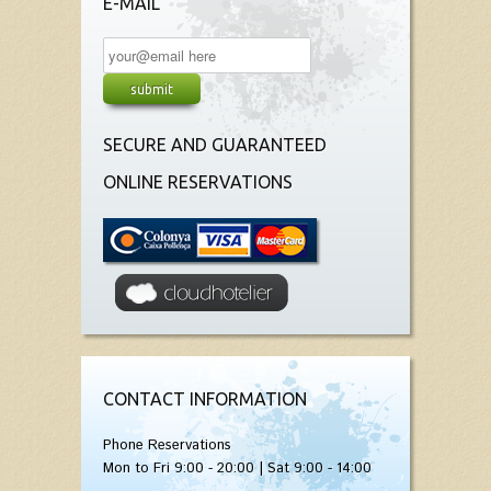
E-MAIL
SECURE AND GUARANTEED
ONLINE RESERVATIONS
CONTACT INFORMATION
Phone Reservations
Mon to Fri 9:00 - 20:00 | Sat 9:00 - 14:00