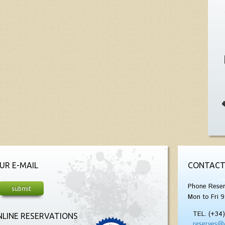
UR E-MAIL
CONTACT
Phone Reser
Mon to Fri 9
TEL. (+34
LINE RESERVATIONS
reserves@