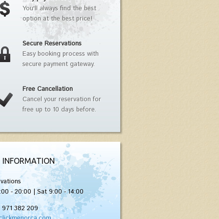
You'll always find the best
option at the best price!
Secure Reservations
Easy booking process with
secure payment gateway.
Free Cancellation
Cancel your reservation for
free up to 10 days before.
 INFORMATION
vations
:00 - 20:00 | Sat 9:00 - 14:00
) 971 382 209
clickmenorca.com