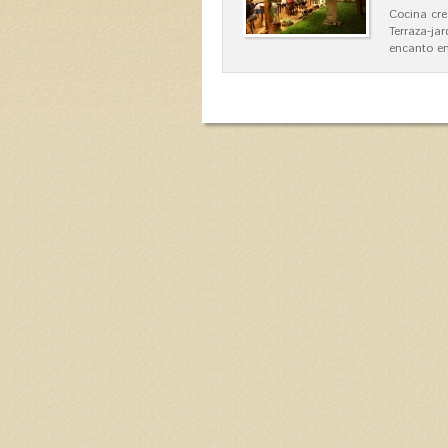
Cocina cre
Terraza-ja
encanto en