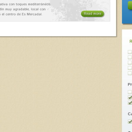
ativa con toques mediterráneos.
rdín muy agradable, local con
Read more
 el centro de Es Mercadal.
Pr
Ca