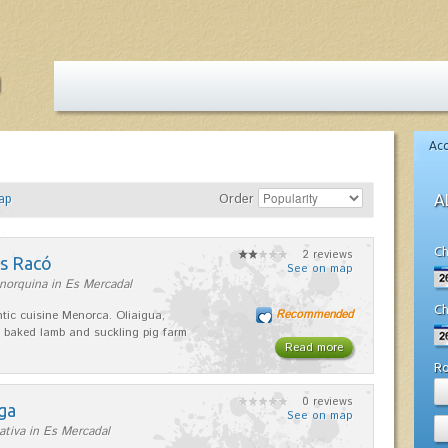
Ac
ap
Order
A
Ch
2 reviews
es Racó
See on map
norquina in Es Mercadal
Ch
Recommended
tic cuisine Menorca. Oliaigua,
 baked lamb and suckling pig farm
Read more
R
0 reviews
ga
See on map
ativa in Es Mercadal