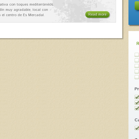
ativa con toques mediterráneos.
rdín muy agradable, local con
Read more
 el centro de Es Mercadal.
Pr
Ca