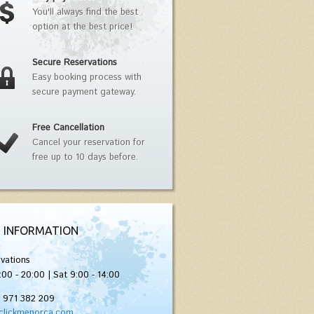
You'll always find the best
option at the best price!
Secure Reservations
Easy booking process with
secure payment gateway.
Free Cancellation
Cancel your reservation for
free up to 10 days before.
 INFORMATION
vations
:00 - 20:00 | Sat 9:00 - 14:00
) 971 382 209
clickmenorca.com