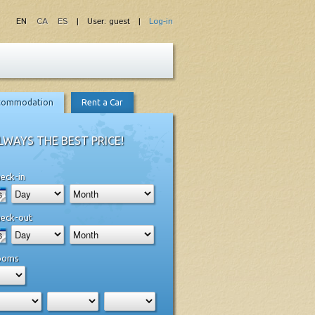
EN
CA
ES
| User: guest |
Log-in
commodation
Rent a Car
LWAYS THE BEST PRICE!
eck-in
eck-out
ooms