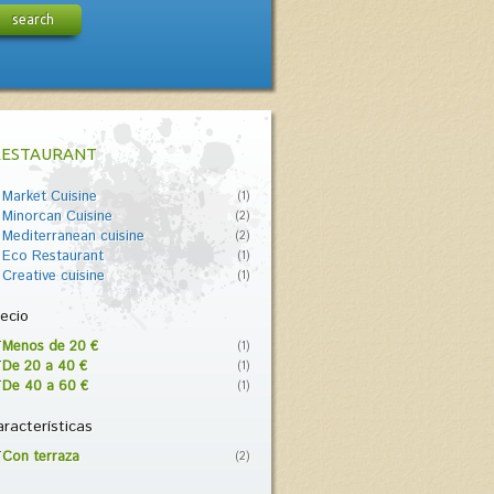
search
RESTAURANT
Market Cuisine
(1)
Minorcan Cuisine
(2)
Mediterranean cuisine
(2)
Eco Restaurant
(1)
Creative cuisine
(1)
ecio
Menos de 20 €
(1)
De 20 a 40 €
(1)
De 40 a 60 €
(1)
racterísticas
Con terraza
(2)