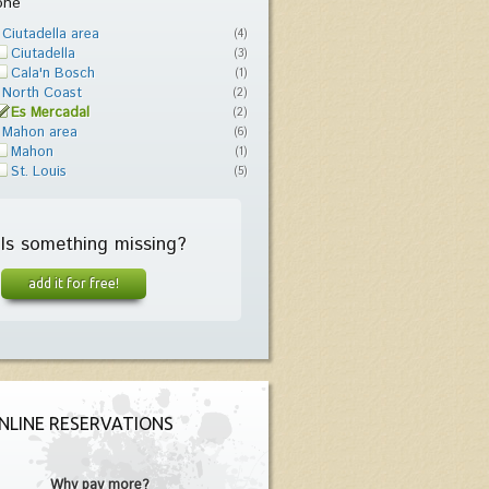
one
Ciutadella area
(4)
Ciutadella
(3)
Cala'n Bosch
(1)
North Coast
(2)
Es Mercadal
(2)
Mahon area
(6)
Mahon
(1)
St. Louis
(5)
Is something missing?
add it for free!
NLINE RESERVATIONS
Why pay more?