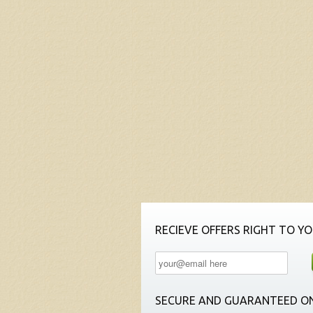
RECIEVE OFFERS RIGHT TO YO
SECURE AND GUARANTEED ON