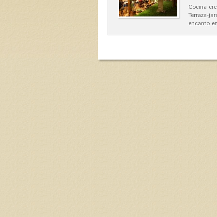
Cocina cre
Terraza-ja
encanto en