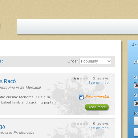
Ac
ap
Order
A
Ch
2 reviews
es Racó
See on map
norquina in Es Mercadal
Ch
Recommended
tic cuisine Menorca. Oliaigua,
 baked lamb and suckling pig farm
Read more
R
0 reviews
ga
See on map
ativa in Es Mercadal