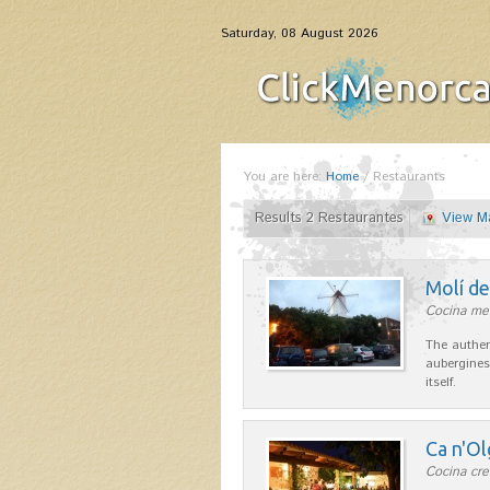
Saturday, 08 August 2026
You are here:
Home
/
Restaurants
Results 2 Restaurantes
View M
Molí d
Cocina me
The authen
aubergines
itself.
Ca n'Ol
Cocina cre