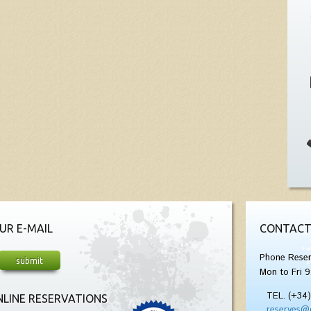
UR E-MAIL
CONTACT
Phone Reser
Mon to Fri 9
TEL. (+34
LINE RESERVATIONS
reserves@