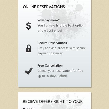
ONLINE RESERVATIONS
Why pay more?
You'll always find the best option
at the best price!
Secure Reservations
Easy booking process with secure
payment gateway.
Free Cancellation
Cancel your reservation for free
up to 10 days before.
RECIEVE OFFERS RIGHT TO YOUR