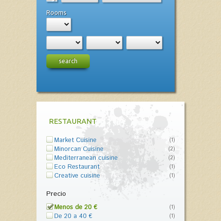
Rooms
search
RESTAURANT
Market Cuisine
(1)
Minorcan Cuisine
(2)
Mediterranean cuisine
(2)
Eco Restaurant
(1)
Creative cuisine
(1)
Precio
Menos de 20 €
(1)
De 20 a 40 €
(1)