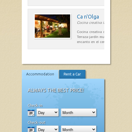
Ca n'Olga
Cocina creativa in Es Mercadal
Cocina creativa con toques medit
Terraza-jardín muy agradable, loca
encanto en el centro de Es Mercad
Accommodation
Rent a Car
ALWAYS THE BEST PRICE!
Check-in
Check-out