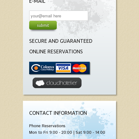
E-MAIL
SECURE AND GUARANTEED
ONLINE RESERVATIONS
CONTACT INFORMATION
Phone Reservations
Mon to Fri 9:00 - 20:00 | Sat 9:00 - 14:00