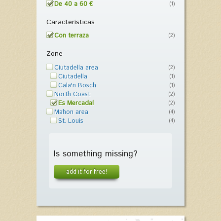
De 40 a 60 €
(1)
Características
Con terraza
(2)
Zone
Ciutadella area
(2)
Ciutadella
(1)
Cala'n Bosch
(1)
North Coast
(2)
Es Mercadal
(2)
Mahon area
(4)
St. Louis
(4)
Is something missing?
add it for free!