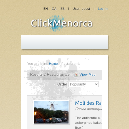
EN
CA
ES
| User: guest |
Log-in
You are here:
Home
/
Restaurants
Results 2 Restaurantes
View Map
Order
Molí des Racó
Cocina menorquina in Es Mercada
The authentic cuisine Menorca. Ol
aubergines baked lamb and suckli
itself.