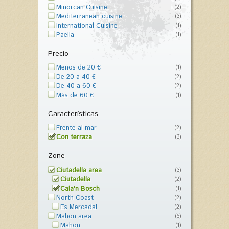
Minorcan Cuisine
(2)
Mediterranean cuisine
(3)
International Cuisine
(1)
Paella
(1)
Precio
Menos de 20 €
(1)
De 20 a 40 €
(2)
De 40 a 60 €
(2)
Más de 60 €
(1)
Características
Frente al mar
(2)
Con terraza
(3)
Zone
Ciutadella area
(3)
Ciutadella
(2)
Cala'n Bosch
(1)
North Coast
(2)
Es Mercadal
(2)
Mahon area
(6)
Mahon
(1)