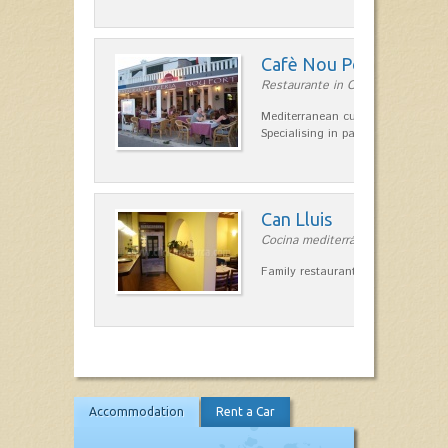
Cafè Nou Port
Restaurante in Cala'n Bosch
Mediterranean cuisine in Cala'n B
Specialising in paella and rice dis
Can Lluis
Cocina mediterránea in Ciutadella
Family restaurant cuisine made
Accommodation
Rent a Car