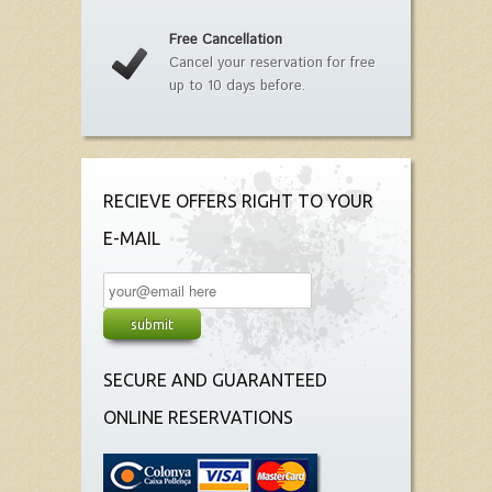
Free Cancellation
Cancel your reservation for free
up to 10 days before.
RECIEVE OFFERS RIGHT TO YOUR
E-MAIL
SECURE AND GUARANTEED
ONLINE RESERVATIONS