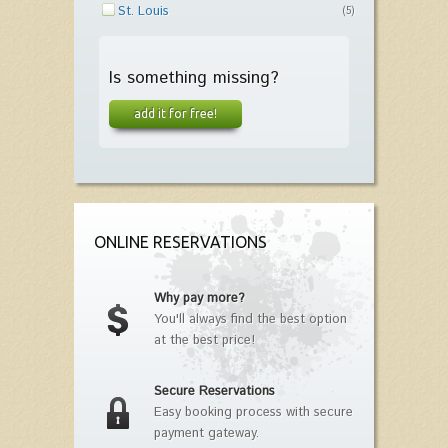
St. Louis
(5)
Is something missing?
add it for free!
ONLINE RESERVATIONS
Why pay more?
You'll always find the best option
at the best price!
Secure Reservations
Easy booking process with secure
payment gateway.