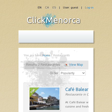
EN
CA
ES
| User: guest |
Log-in
You are here:
Home
/
Restaurants
Results 3 Restaurantes
View Map
Order
Café Balear
Restaurante in Ciutadella
At Café Balear we are specialized 
cuisine and fresh seafood on the 