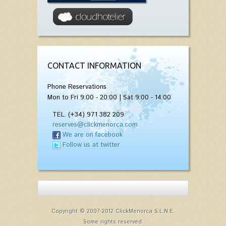
CONTACT INFORMATION
Phone Reservations
Mon to Fri 9:00 - 20:00 | Sat 9:00 - 14:00
TEL. (+34) 971 382 209
reserves@clickmenorca.com
We are on facebook
Follow us at twitter
Copyright © 2007-2012 ClickMenorca S.L.N.E.
Some rights reserved.