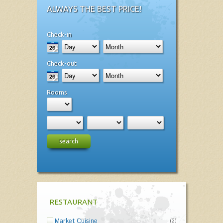
ALWAYS THE BEST PRICE!
Check-in
Check-out
Rooms
search
RESTAURANT
Market Cuisine
(2)