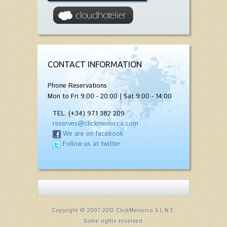
CONTACT INFORMATION
Phone Reservations
Mon to Fri 9:00 - 20:00 | Sat 9:00 - 14:00
TEL. (+34) 971 382 209
reserves@clickmenorca.com
We are on facebook
Follow us at twitter
Copyright © 2007-2012 ClickMenorca S.L.N.E.
Some rights reserved.