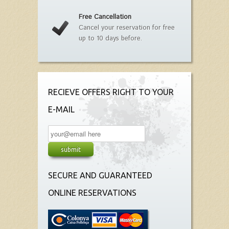
Free Cancellation
Cancel your reservation for free
up to 10 days before.
RECIEVE OFFERS RIGHT TO YOUR
E-MAIL
SECURE AND GUARANTEED
ONLINE RESERVATIONS