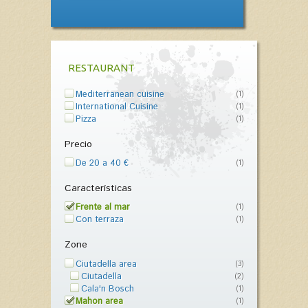
RESTAURANT
Mediterranean cuisine
(1)
International Cuisine
(1)
Pizza
(1)
Precio
De 20 a 40 €
(1)
Características
Frente al mar
(1)
Con terraza
(1)
Zone
Ciutadella area
(3)
Ciutadella
(2)
Cala'n Bosch
(1)
Mahon area
(1)