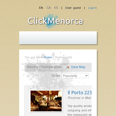
EN
CA
ES
| User: guest |
Log-in
You are here:
Home
/
Restaurants
Results 1 Restaurantes
View Map
Order
Il Porto 225
Pizzerias in Maó
Top quality products and service fr
outgoing and informal, are the st
the restaurant which opted for…