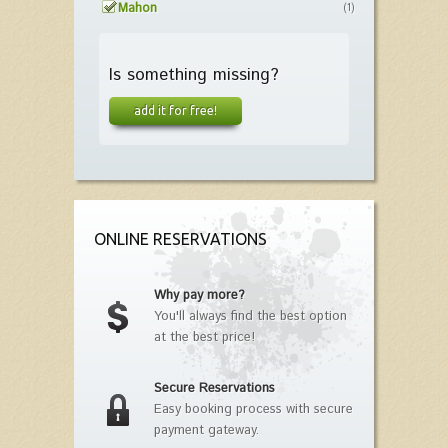
Mahon
(1)
Is something missing?
add it for free!
ONLINE RESERVATIONS
Why pay more?
You'll always find the best option
at the best price!
Secure Reservations
Easy booking process with secure
payment gateway.