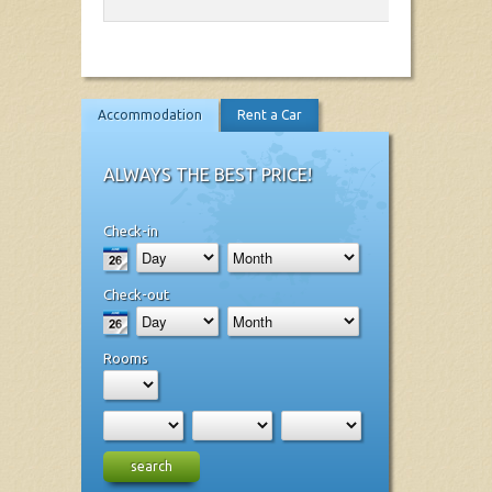
Accommodation
Rent a Car
ALWAYS THE BEST PRICE!
Check-in
Check-out
Rooms
search