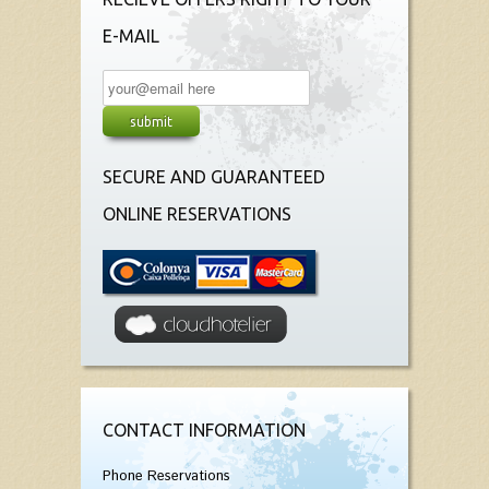
E-MAIL
SECURE AND GUARANTEED
ONLINE RESERVATIONS
CONTACT INFORMATION
Phone Reservations