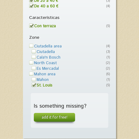
De 20 a 40 €
(3)
De 40 a 60 €
(4)
Características
Con terraza
(5)
Zone
Ciutadella area
(4)
Ciutadella
(3)
Cala'n Bosch
(1)
North Coast
(2)
Es Mercadal
(2)
Mahon area
(6)
Mahon
(1)
St. Louis
(5)
Is something missing?
add it for free!