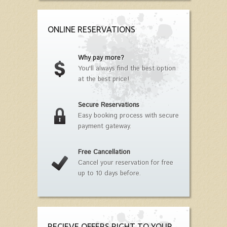
ONLINE RESERVATIONS
Why pay more?
You'll always find the best option
at the best price!
Secure Reservations
Easy booking process with secure
payment gateway.
Free Cancellation
Cancel your reservation for free
up to 10 days before.
RECIEVE OFFERS RIGHT TO YOUR