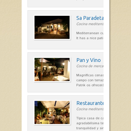
Sa Paradeta d'en Doro
Cocina mediterránea in Sant Lluís
Mediterranean cuisine with roots 
It has a nice patio for summer nig
Pan y Vino
Cocina de mercado in Sant Lluís
Magníficas cenas en una típica c
campo con terraza, donde el Che
Patrik os ofrecerá una…
Restaurante La Caraba
Cocina mediterránea in Sant Lluís
Típica casa de campo menorquina
agradabilísima terraza-jardín, ofre
tranquilidad y singular encanto p