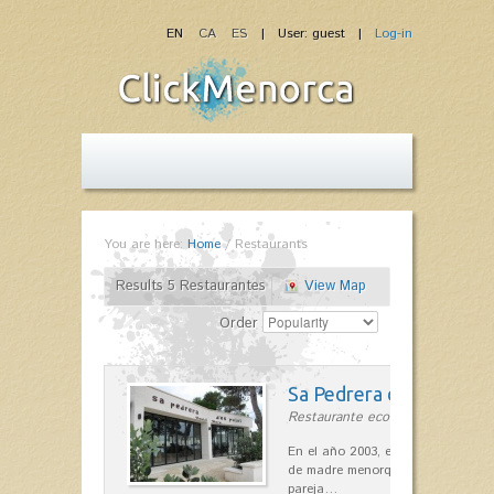
EN
CA
ES
| User: guest |
Log-in
You are here:
Home
/
Restaurants
Results 5 Restaurantes
View Map
Order
Sa Pedrera d´es Pujol
Restaurante ecológico in Sant Llu
En el año 2003, el chef, Daniel Go
de madre menorquina y padre astu
pareja…