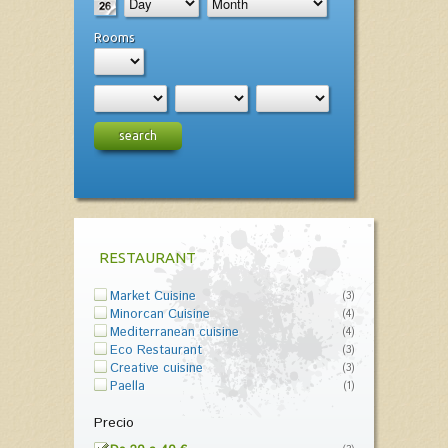
Rooms
search
RESTAURANT
Market Cuisine
(3)
Minorcan Cuisine
(4)
Mediterranean cuisine
(4)
Eco Restaurant
(3)
Creative cuisine
(3)
Paella
(1)
Precio