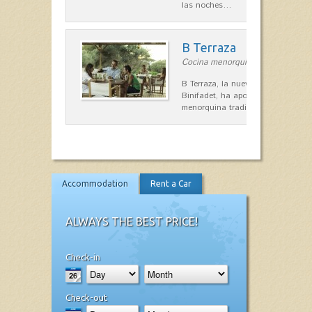
las noches…
B Terraza
Cocina menorquina in Sant Lluís
B Terraza, la nueva terraza de la
Binifadet, ha apostado por la coc
menorquina tradicional, que mar
Accommodation
Rent a Car
ALWAYS THE BEST PRICE!
Check-in
Check-out