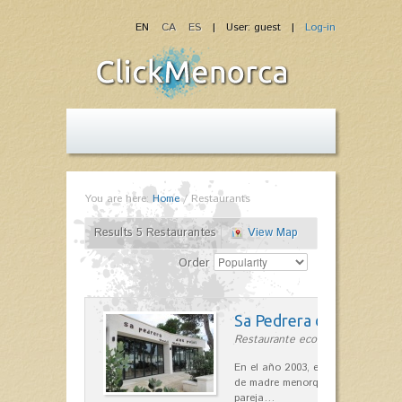
EN
CA
ES
| User: guest |
Log-in
You are here:
Home
/
Restaurants
Results 5 Restaurantes
View Map
Order
Sa Pedrera d´es Pujol
Restaurante ecológico in Sant Llu
En el año 2003, el chef, Daniel Go
de madre menorquina y padre astu
pareja…