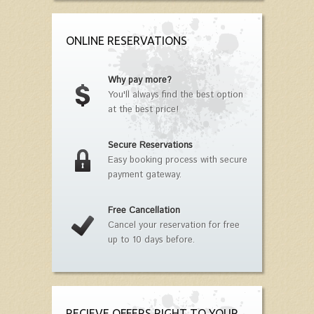
ONLINE RESERVATIONS
Why pay more?
You'll always find the best option
at the best price!
Secure Reservations
Easy booking process with secure
payment gateway.
Free Cancellation
Cancel your reservation for free
up to 10 days before.
RECIEVE OFFERS RIGHT TO YOUR