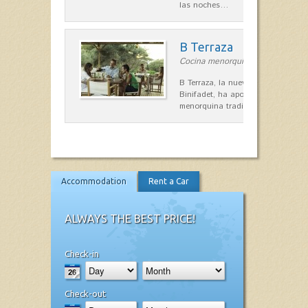
las noches…
B Terraza
Cocina menorquina in Sant Lluís
B Terraza, la nueva terraza de la
Binifadet, ha apostado por la coc
menorquina tradicional, que mar
Accommodation
Rent a Car
ALWAYS THE BEST PRICE!
Check-in
Check-out