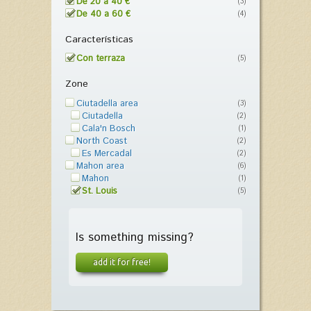
De 20 a 40 €
(3)
De 40 a 60 €
(4)
Características
Con terraza
(5)
Zone
Ciutadella area
(3)
Ciutadella
(2)
Cala'n Bosch
(1)
North Coast
(2)
Es Mercadal
(2)
Mahon area
(6)
Mahon
(1)
St. Louis
(5)
Is something missing?
add it for free!