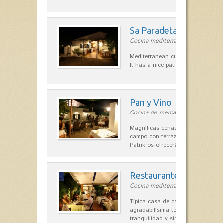
Sa Paradeta d'en Doro
Cocina mediterránea in Sant Lluís
Mediterranean cuisine with roots 
It has a nice patio for summer nig
Pan y Vino
Cocina de mercado in Sant Lluís
Magníficas cenas en una típica c
campo con terraza, donde el Che
Patrik os ofrecerá una…
Restaurante La Caraba
Cocina mediterránea in Sant Lluís
Típica casa de campo menorquina
agradabilísima terraza-jardín, ofre
tranquilidad y singular encanto p