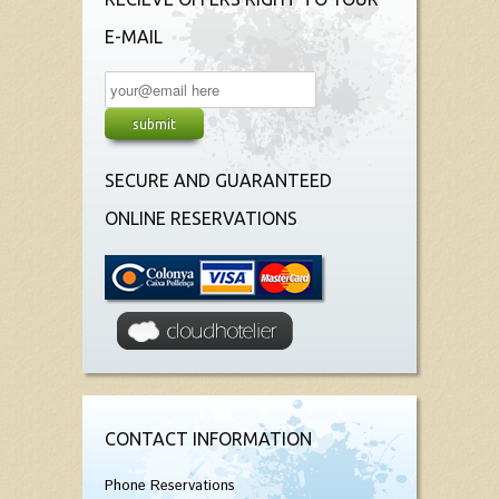
E-MAIL
SECURE AND GUARANTEED
ONLINE RESERVATIONS
CONTACT INFORMATION
Phone Reservations