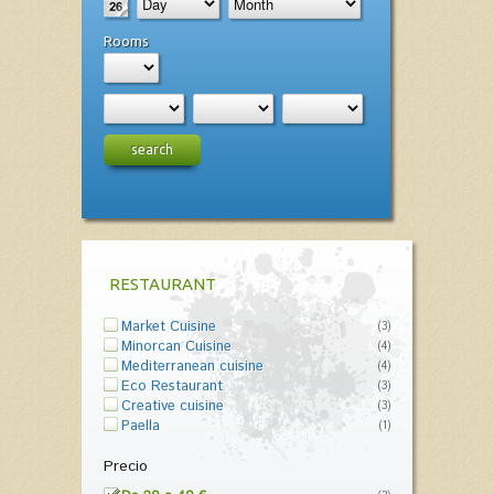
Rooms
search
RESTAURANT
Market Cuisine
(3)
Minorcan Cuisine
(4)
Mediterranean cuisine
(4)
Eco Restaurant
(3)
Creative cuisine
(3)
Paella
(1)
Precio