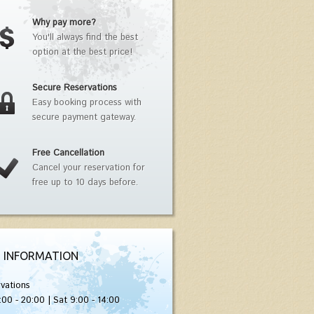
Why pay more?
You'll always find the best
option at the best price!
Secure Reservations
Easy booking process with
secure payment gateway.
Free Cancellation
Cancel your reservation for
free up to 10 days before.
 INFORMATION
vations
:00 - 20:00 | Sat 9:00 - 14:00