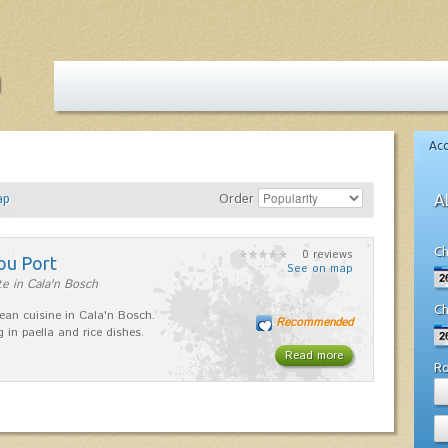
Ac
ap
Order
A
Ch
0 reviews
ou Port
See on map
e in Cala'n Bosch
Ch
ean cuisine in Cala'n Bosch.
Recommended
g in paella and rice dishes.
Read more
R