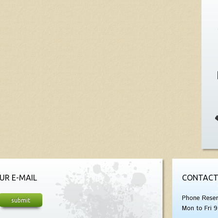
UR E-MAIL
CONTACT
Phone Reser
Mon to Fri 9