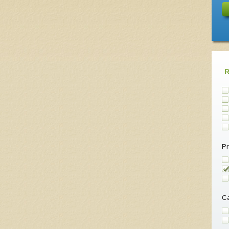
Pr
Ca