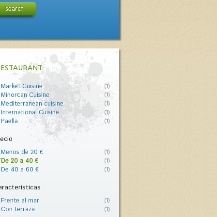
search
RESTAURANT
Market Cuisine
(1)
Minorcan Cuisine
(1)
Mediterranean cuisine
(1)
International Cuisine
(1)
Paella
(1)
ecio
Menos de 20 €
(1)
De 20 a 40 €
(1)
De 40 a 60 €
(1)
racterísticas
Frente al mar
(1)
Con terraza
(1)