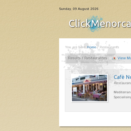
Sunday, 09 August 2026
You are here:
Home
/
Restaurants
Results 1 Restaurantes
View M
Cafè N
Restaurant
Mediterran
Specialisin