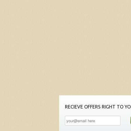
RECIEVE OFFERS RIGHT TO YO