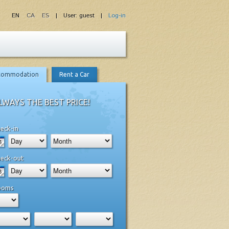
EN
CA
ES
| User: guest |
Log-in
commodation
Rent a Car
LWAYS THE BEST PRICE!
eck-in
eck-out
ooms