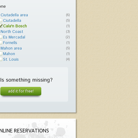
one
Ciutadella area
(6)
Ciutadella
(5)
Cala'n Bosch
(1)
North Coast
(3)
Es Mercadal
(2)
Fornells
(1)
Mahon area
(5)
Mahon
(1)
St. Louis
(4)
Is something missing?
add it for free!
NLINE RESERVATIONS