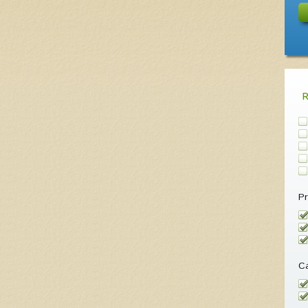
Pr
Ca