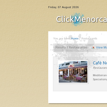
Friday, 07 August 2026
You are here:
Home
/
Restaurants
Results 1 Restaurantes
View M
Cafè N
Restaurant
Mediterran
Specialisin