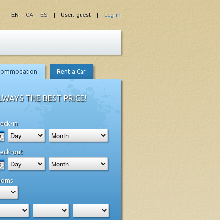
EN
CA
ES
| User: guest |
Log-in
commodation
Rent a Car
LWAYS THE BEST PRICE!
eck-in
eck-out
ooms