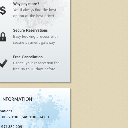
Why pay more?
You'll always find the best
option at the best price!
Secure Reservations
Easy booking process with
secure payment gateway.
Free Cancellation
Cancel your reservation for
free up to 10 days before.
 INFORMATION
vations
:00 - 20:00 | Sat 9:00 - 14:00
) 971 382 209