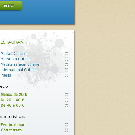
search
RESTAURANT
Market Cuisine
(1)
Minorcan Cuisine
(1)
Mediterranean cuisine
(1)
International Cuisine
(1)
Paella
(1)
ecio
Menos de 20 €
(1)
De 20 a 40 €
(1)
De 40 a 60 €
(1)
racterísticas
Frente al mar
(1)
Con terraza
(1)