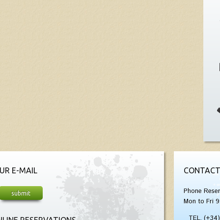
UR E-MAIL
CONTACT
Phone Reser
Mon to Fri 9
TEL. (+34