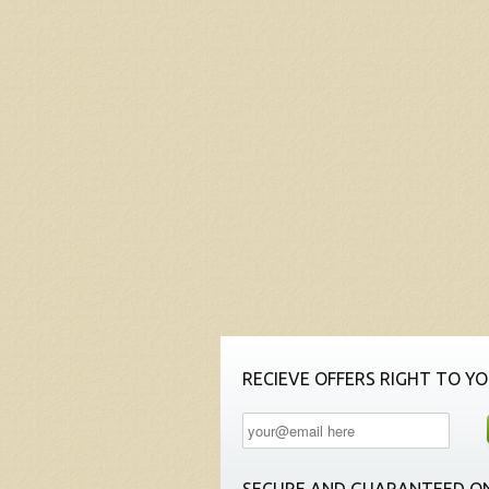
RECIEVE OFFERS RIGHT TO YO