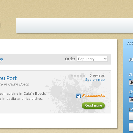
Ac
ap
Order
A
Ch
0 reviews
ou Port
See on map
e in Cala'n Bosch
Ch
ean cuisine in Cala'n Bosch.
Recommended
g in paella and rice dishes.
Read more
R