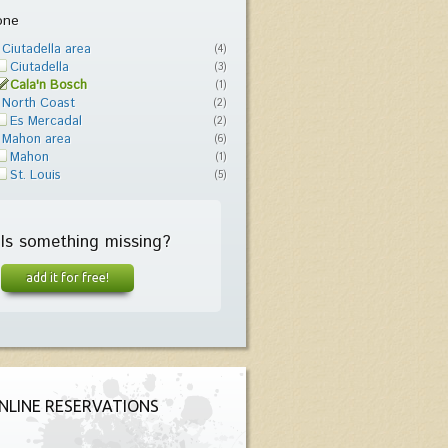
one
Ciutadella area
(4)
Ciutadella
(3)
Cala'n Bosch
(1)
North Coast
(2)
Es Mercadal
(2)
Mahon area
(6)
Mahon
(1)
St. Louis
(5)
Is something missing?
add it for free!
NLINE RESERVATIONS