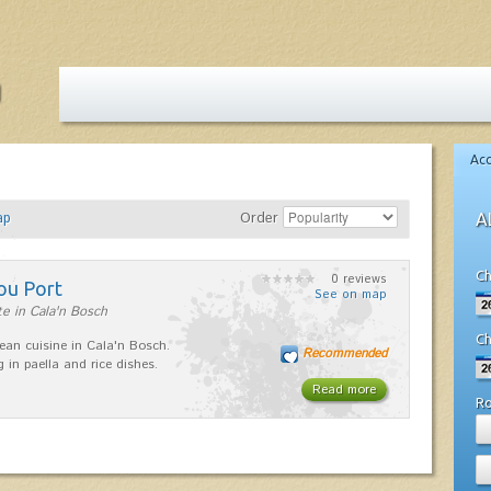
Ac
ap
Order
A
Ch
0 reviews
ou Port
See on map
e in Cala'n Bosch
Ch
ean cuisine in Cala'n Bosch.
Recommended
g in paella and rice dishes.
Read more
R