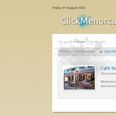
Friday, 07 August 2026
You are here:
Home
/
Restaurants
Results 1 Restaurantes
View M
Cafè N
Restaurant
Mediterran
Specialisin