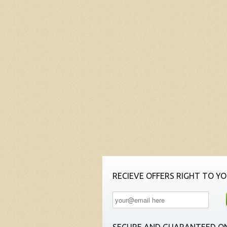
RECIEVE OFFERS RIGHT TO YO