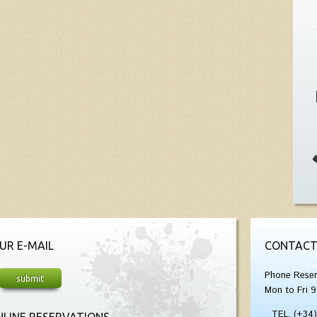
UR E-MAIL
CONTACT
Phone Reser
Mon to Fri 9
TEL. (+34