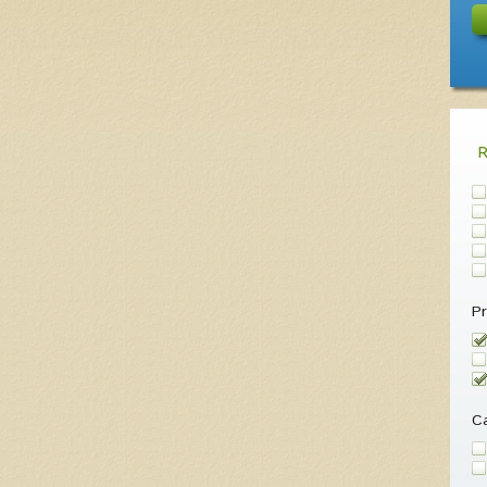
Pr
Ca