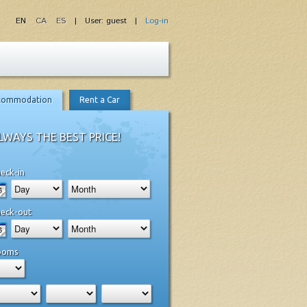
EN
CA
ES
| User: guest |
Log-in
commodation
Rent a Car
LWAYS THE BEST PRICE!
eck-in
eck-out
ooms