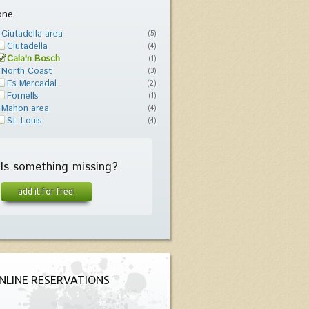
one
Ciutadella area
(5)
Ciutadella
(4)
Cala'n Bosch
(1)
North Coast
(3)
Es Mercadal
(2)
Fornells
(1)
Mahon area
(4)
St. Louis
(4)
Is something missing?
add it for free!
NLINE RESERVATIONS