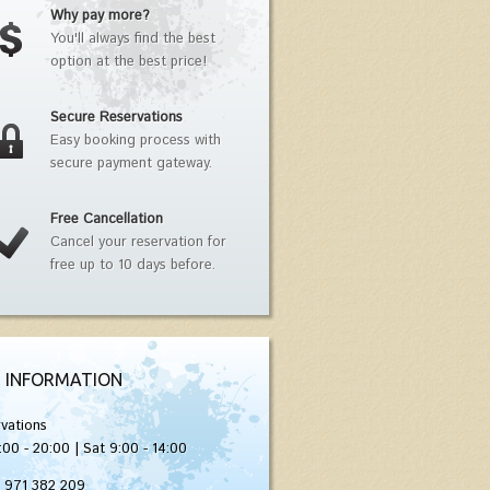
Why pay more?
You'll always find the best
option at the best price!
Secure Reservations
Easy booking process with
secure payment gateway.
Free Cancellation
Cancel your reservation for
free up to 10 days before.
 INFORMATION
vations
:00 - 20:00 | Sat 9:00 - 14:00
) 971 382 209