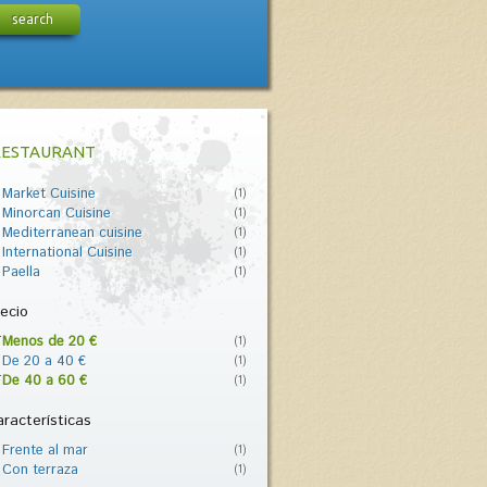
search
RESTAURANT
Market Cuisine
(1)
Minorcan Cuisine
(1)
Mediterranean cuisine
(1)
International Cuisine
(1)
Paella
(1)
ecio
Menos de 20 €
(1)
De 20 a 40 €
(1)
De 40 a 60 €
(1)
racterísticas
Frente al mar
(1)
Con terraza
(1)