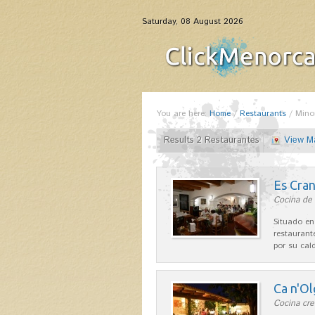
Saturday, 08 August 2026
You are here:
Home
/
Restaurants
/
Mino
Results 2 Restaurantes
View M
Es Cra
Cocina de 
Situado en
restaurant
por su cal
Ca n'Ol
Cocina cre