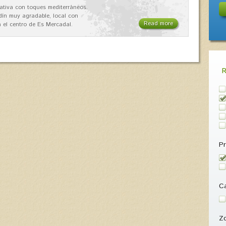
ativa con toques mediterráneos.
rdín muy agradable, local con
Read more
 el centro de Es Mercadal.
Pr
Ca
Z