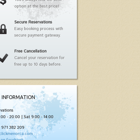
option at the best price!
Secure Reservations
Easy booking process with
secure payment gateway.
Free Cancellation
Cancel your reservation for
free up to 10 days before.
 INFORMATION
vations
:00 - 20:00 | Sat 9:00 - 14:00
) 971 382 209
clickmenorca.com