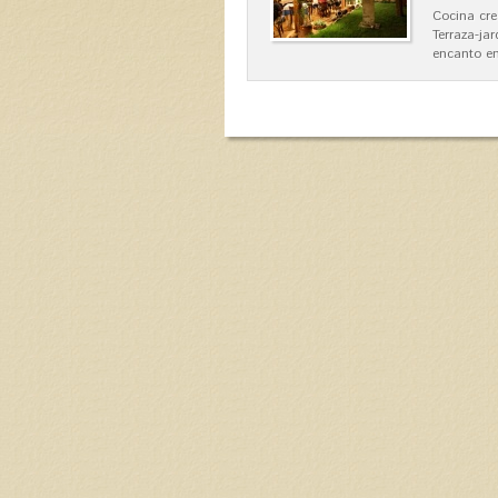
Cocina cre
Terraza-ja
encanto en