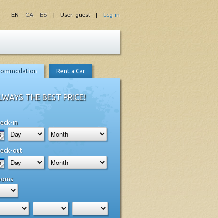
EN
CA
ES
| User: guest |
Log-in
commodation
Rent a Car
LWAYS THE BEST PRICE!
eck-in
eck-out
ooms