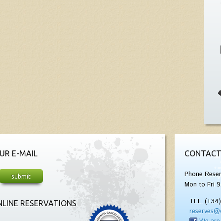
UR E-MAIL
CONTACT
Phone Reser
Mon to Fri 9
TEL. (+34
LINE RESERVATIONS
reserves@