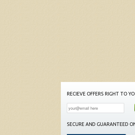
RECIEVE OFFERS RIGHT TO YO
SECURE AND GUARANTEED ON