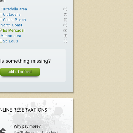
one
Ciutadella area
(2)
Ciutadella
(1)
Cala'n Bosch
(1)
North Coast
(2)
Es Mercadal
(2)
Mahon area
(3)
St. Louis
(3)
Is something missing?
add it for free!
NLINE RESERVATIONS
Why pay more?
You'll always find the best