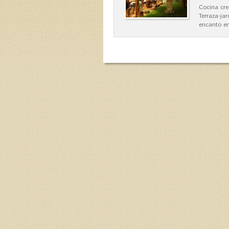
Cocina cre
Terraza-ja
encanto en