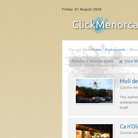
Friday, 07 August 2026
You are here:
Home
/
Restaurants
/
Mino
Results 2 Restaurantes
View M
Molí d
Cocina me
The authen
aubergines
itself.
Ca n'Ol
Cocina cre