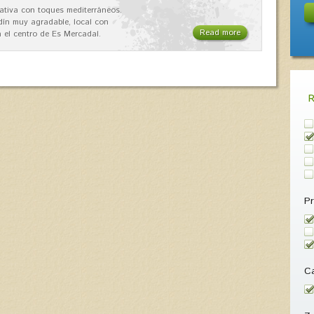
ativa con toques mediterráneos.
rdín muy agradable, local con
Read more
 el centro de Es Mercadal.
Pr
Ca