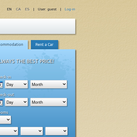
EN
CA
ES
| User: guest |
Log-in
commodation
Rent a Car
LWAYS THE BEST PRICE!
eck-in
eck-out
ooms