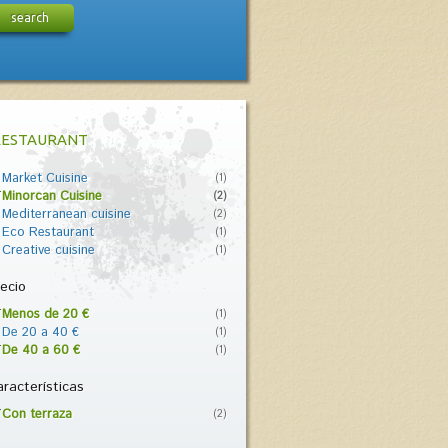
search
RESTAURANT
Market Cuisine
(1)
Minorcan Cuisine
(2)
Mediterranean cuisine
(2)
Eco Restaurant
(1)
Creative cuisine
(1)
ecio
Menos de 20 €
(1)
De 20 a 40 €
(1)
De 40 a 60 €
(1)
racterísticas
Con terraza
(2)