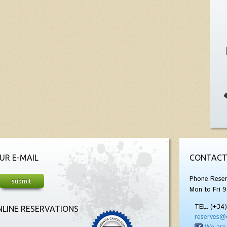
UR E-MAIL
CONTACT
Phone Reser
Mon to Fri 9
TEL. (+34
LINE RESERVATIONS
reserves@