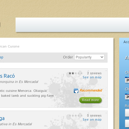
Ac
rcan Cuisine
ap
Order
A
Ch
2 reviews
es Racó
See on map
norquina in Es Mercadal
Ch
Recommended
tic cuisine Menorca. Oliaigua,
 baked lamb and suckling pig farm
Read more
R
0 reviews
ga
See on map
ativa in Es Mercadal