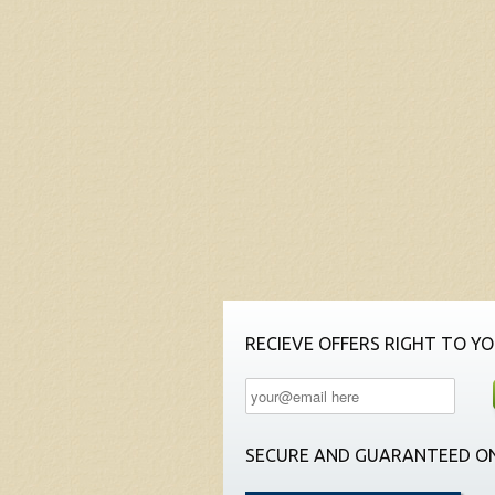
RECIEVE OFFERS RIGHT TO YO
SECURE AND GUARANTEED ON