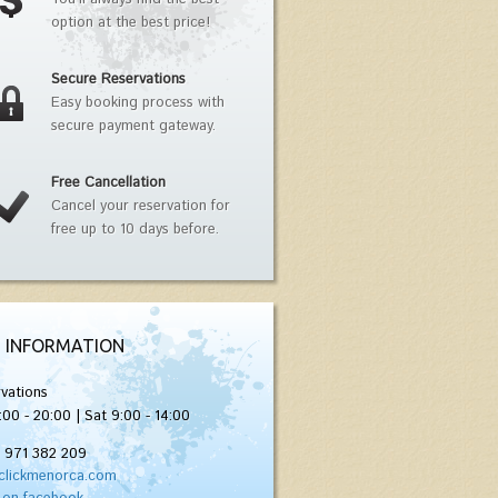
option at the best price!
Secure Reservations
Easy booking process with
secure payment gateway.
Free Cancellation
Cancel your reservation for
free up to 10 days before.
 INFORMATION
vations
:00 - 20:00 | Sat 9:00 - 14:00
) 971 382 209
clickmenorca.com