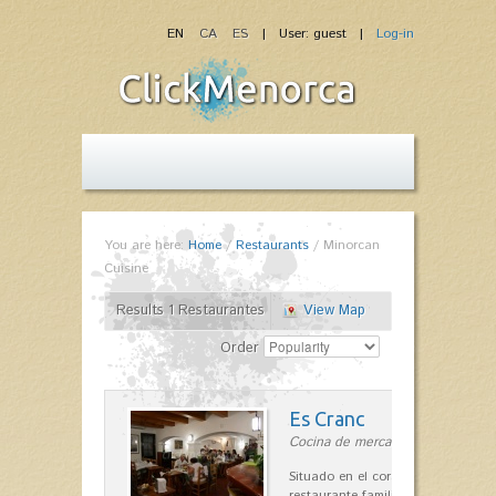
EN
CA
ES
| User: guest |
Log-in
You are here:
Home
/
Restaurants
/
Minorcan
Cuisine
Results 1 Restaurantes
View Map
Order
Es Cranc
Cocina de mercado in Fornells
Situado en el corazón de Fornells,
restaurante familiar es célebre y