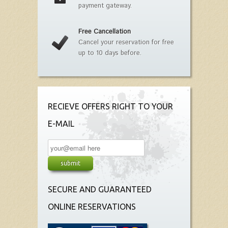
payment gateway.
Free Cancellation
Cancel your reservation for free
up to 10 days before.
RECIEVE OFFERS RIGHT TO YOUR
E-MAIL
SECURE AND GUARANTEED
ONLINE RESERVATIONS