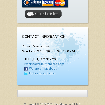
CONTACT INFORMATION
Phone Reservations
Mon to Fri 9:00 - 20:00 | Sat 9:00 - 14:00
TEL. (+34) 971 382 209
reserves@clickmenorca.com
We are on facebook
Follow us at twitter
Copyright © 2007-2012 ClickMenorca S.L.N.E.