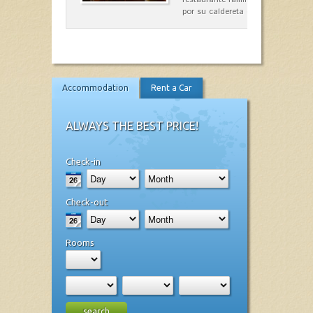
por su caldereta de langosta.
Accommodation
Rent a Car
ALWAYS THE BEST PRICE!
Check-in
Check-out
Rooms
search