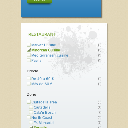
RESTAURANT
Market Cuisine
(1)
Minorcan Cuisine
(1)
Mediterranean cuisine
(1)
Paella
(1)
Precio
De 40 a 60 €
(1)
Más de 60 €
(1)
Zone
Ciutadella area
(6)
Ciutadella
(4)
Cala'n Bosch
(2)
North Coast
(4)
Es Mercadal
(3)