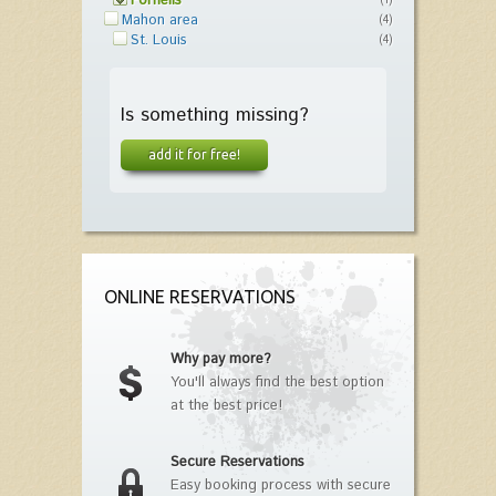
Fornells
(1)
Mahon area
(4)
St. Louis
(4)
Is something missing?
add it for free!
ONLINE RESERVATIONS
Why pay more?
You'll always find the best option
at the best price!
Secure Reservations
Easy booking process with secure