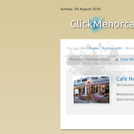
Sunday, 09 August 2026
You are here:
Home
/
Restaurants
/
Mino
Results 1 Restaurantes
View M
Cafè N
Restaurant
Mediterran
Specialisin