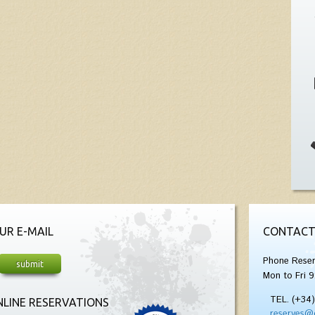
UR E-MAIL
CONTACT
Phone Reser
Mon to Fri 9
TEL. (+34
LINE RESERVATIONS
reserves@