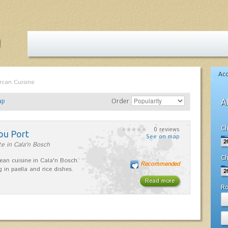
Ac
rcan Cuisine
ap
Order
A
Ch
0 reviews
ou Port
See on map
e in Cala'n Bosch
Ch
ean cuisine in Cala'n Bosch.
Recommended
g in paella and rice dishes.
Read more
R