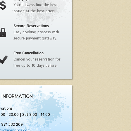
You'll always find the best
option at the best price!
Secure Reservations
Easy booking process with
secure payment gateway.
Free Cancellation
Cancel your reservation for
free up to 10 days before.
 INFORMATION
vations
:00 - 20:00 | Sat 9:00 - 14:00
) 971 382 209
clickmenorca.com