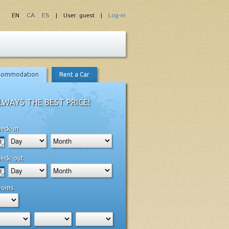
EN
CA
ES
| User: guest |
Log-in
commodation
Rent a Car
LWAYS THE BEST PRICE!
eck-in
eck-out
ooms