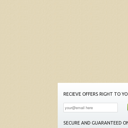
RECIEVE OFFERS RIGHT TO YO
SECURE AND GUARANTEED ON