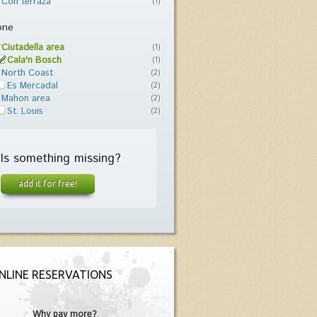
Con terraza
(1)
one
Ciutadella area
(1)
Cala'n Bosch
(1)
North Coast
(2)
Es Mercadal
(2)
Mahon area
(2)
St. Louis
(2)
Is something missing?
add it for free!
NLINE RESERVATIONS
Why pay more?