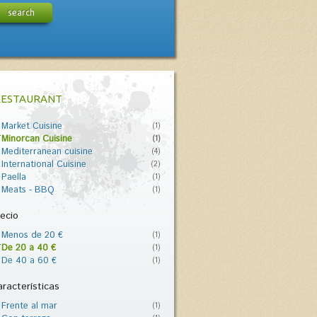
search
RESTAURANT
Market Cuisine
(1)
Minorcan Cuisine
(1)
Mediterranean cuisine
(4)
International Cuisine
(2)
Paella
(1)
Meats - BBQ
(1)
ecio
Menos de 20 €
(1)
De 20 a 40 €
(1)
De 40 a 60 €
(1)
racterísticas
Frente al mar
(1)