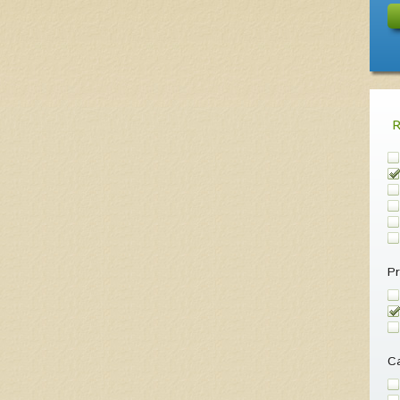
Pr
Ca