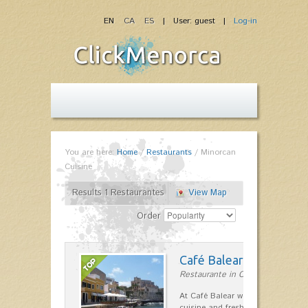
EN
CA
ES
| User: guest |
Log-in
You are here:
Home
/
Restaurants
/
Minorcan
Cuisine
Results 1 Restaurantes
View Map
Order
Café Balear
Restaurante in Ciutadella
At Café Balear we are specialized 
cuisine and fresh seafood on the 