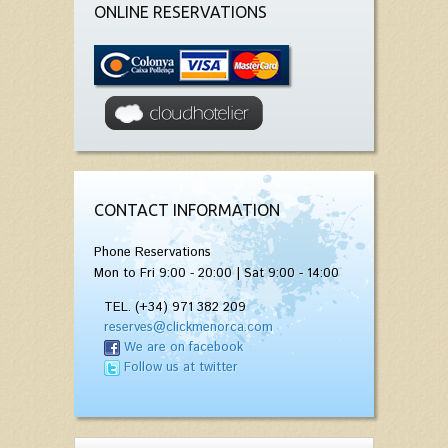
ONLINE RESERVATIONS
CONTACT INFORMATION
Phone Reservations
Mon to Fri 9:00 - 20:00 | Sat 9:00 - 14:00
TEL. (+34) 971 382 209
reserves@clickmenorca.com
We are on facebook
Follow us at twitter