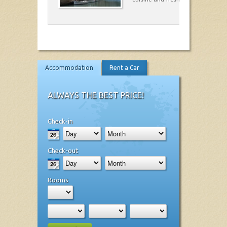
Accommodation
Rent a Car
ALWAYS THE BEST PRICE!
Check-in
Check-out
Rooms