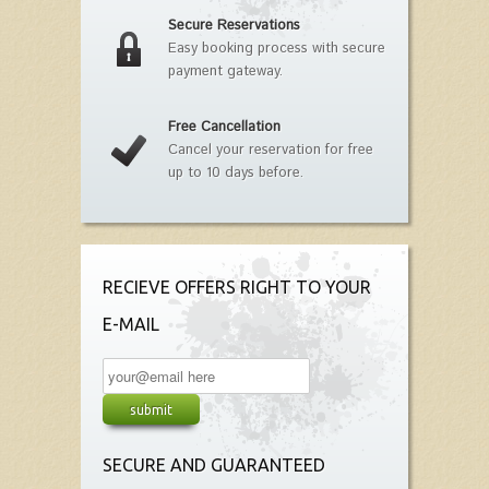
Secure Reservations
Easy booking process with secure
payment gateway.
Free Cancellation
Cancel your reservation for free
up to 10 days before.
RECIEVE OFFERS RIGHT TO YOUR
E-MAIL
SECURE AND GUARANTEED