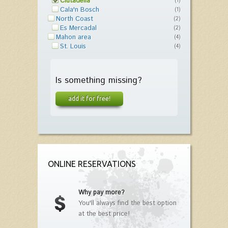
Ciutadella
(1)
Cala'n Bosch
(1)
North Coast
(2)
Es Mercadal
(2)
Mahon area
(4)
St. Louis
(4)
Is something missing?
add it for free!
ONLINE RESERVATIONS
Why pay more?
You'll always find the best option
at the best price!