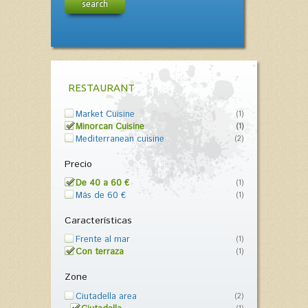
search
RESTAURANT
Market Cuisine
(1)
Minorcan Cuisine
(1)
Mediterranean cuisine
(2)
Precio
De 40 a 60 €
(1)
Más de 60 €
(1)
Características
Frente al mar
(1)
Con terraza
(1)
Zone
Ciutadella area
(2)