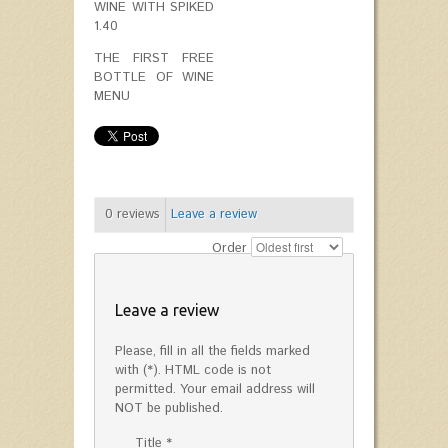
WINE WITH SPIKED
1.40
THE FIRST FREE
BOTTLE OF WINE
MENU
0
reviews
Leave a review
Order
Leave a review
Please, fill in all the fields marked
with (*). HTML code is not
permitted. Your email address will
NOT be published.
Title *