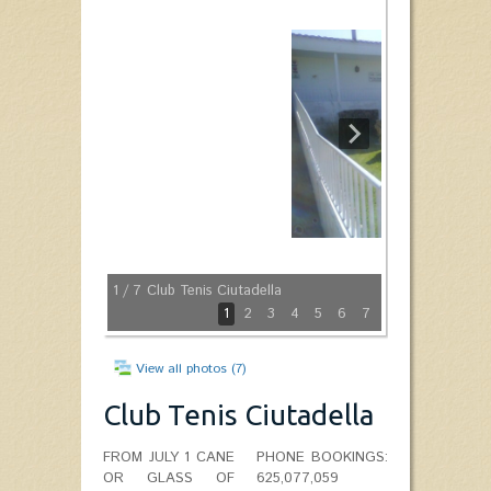
1
/ 7
Club Tenis Ciutadella
1
2
3
4
5
6
7
View all photos (7)
Club Tenis Ciutadella
FROM JULY 1 CANE
PHONE BOOKINGS:
OR GLASS OF
625,077,059