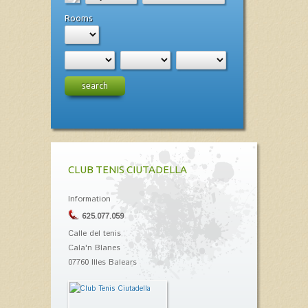
Rooms
search
CLUB TENIS CIUTADELLA
Information
625.077.059
Calle del tenis
Cala'n Blanes
07760 Illes Balears