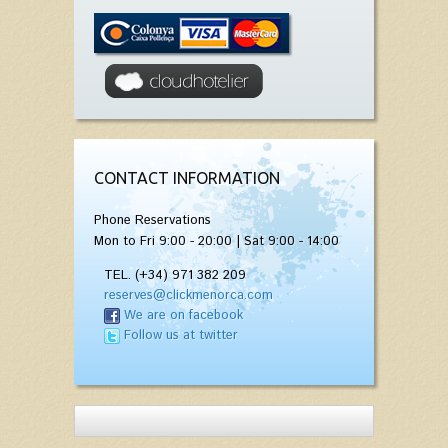
CONTACT INFORMATION
Phone Reservations
Mon to Fri 9:00 - 20:00 | Sat 9:00 - 14:00
TEL. (+34) 971 382 209
reserves@clickmenorca.com
We are on facebook
Follow us at twitter