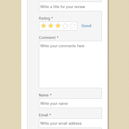
Rating *
'
Good
Comment *
Name *
Email *