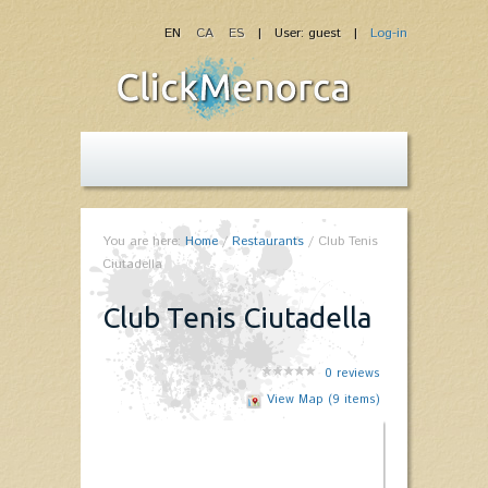
EN
CA
ES
| User: guest |
Log-in
You are here:
Home
/
Restaurants
/
Club Tenis
Ciutadella
Club Tenis Ciutadella
0
reviews
View Map (9 items)