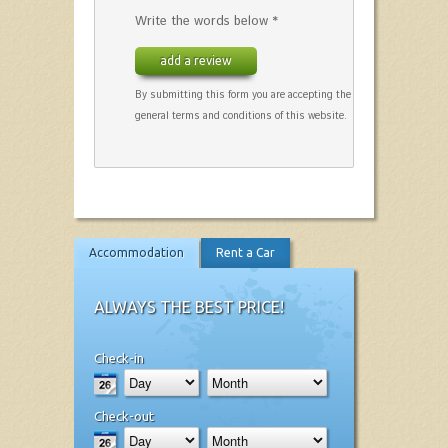
Write the words below *
add a review
By submitting this form you are accepting the
general terms and conditions of this website.
Accommodation
Rent a Car
ALWAYS THE BEST PRICE!
Check-in
Check-out