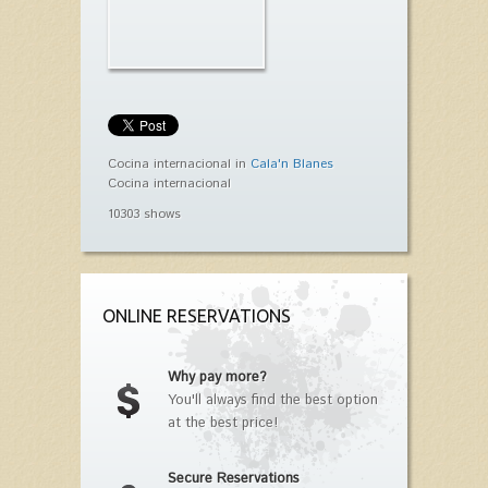
Cocina internacional in
Cala'n Blanes
Cocina internacional
10303 shows
ONLINE RESERVATIONS
Why pay more?
You'll always find the best option
at the best price!
Secure Reservations