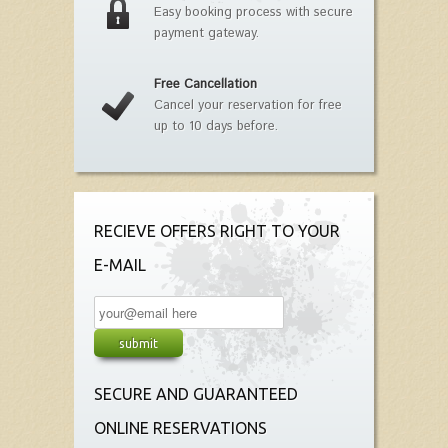
Easy booking process with secure
payment gateway.
Free Cancellation
Cancel your reservation for free
up to 10 days before.
RECIEVE OFFERS RIGHT TO YOUR
E-MAIL
SECURE AND GUARANTEED
ONLINE RESERVATIONS