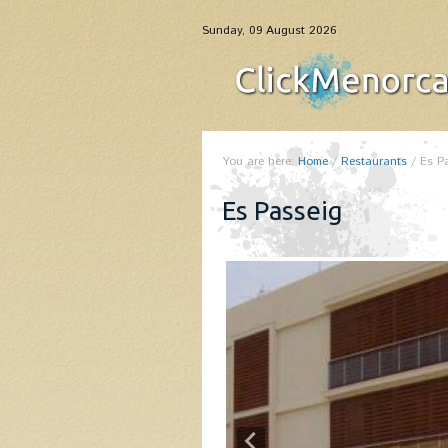
Sunday, 09 August 2026
You are here:
Home
/
Restaurants
/
Es P
Es Passeig