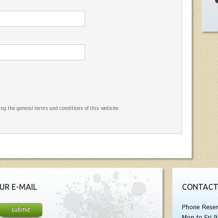
ng the general terms and conditions of this website.
UR E-MAIL
CONTACT
Phone Reser
Mon to Fri 9