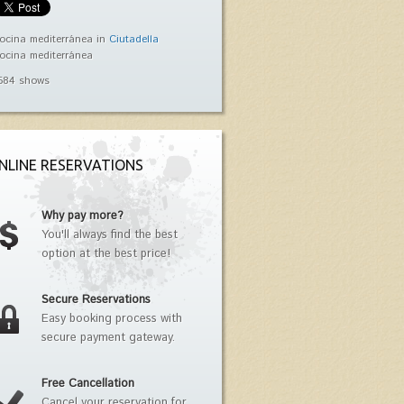
ocina mediterránea in
Ciutadella
ocina mediterránea
584 shows
NLINE RESERVATIONS
Why pay more?
You'll always find the best
option at the best price!
Secure Reservations
Easy booking process with
secure payment gateway.
Free Cancellation
Cancel your reservation for