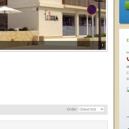
E
1
I
M
C
0
Order