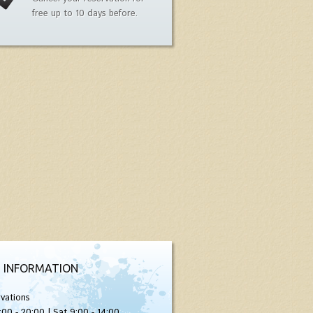
free up to 10 days before.
 INFORMATION
vations
:00 - 20:00 | Sat 9:00 - 14:00