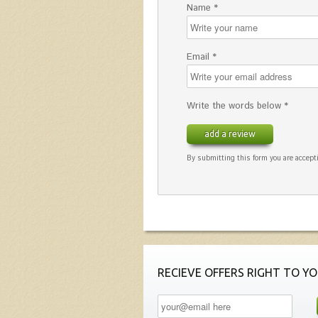
Name *
Email *
Write the words below *
add a review
By submitting this form you are accepti
RECIEVE OFFERS RIGHT TO YO