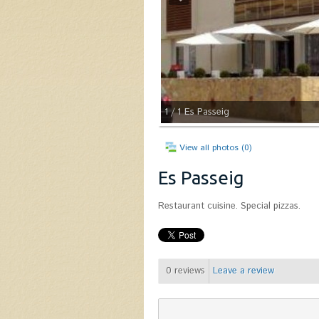
1
/ 1
Es Passeig
View all photos (0)
Es Passeig
Restaurant cuisine. Special pizzas.
0
reviews
Leave a review