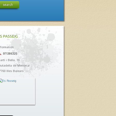
search
S PASSEIG
nformation
971386325
artí i Bella, 19
iutadella de Menorca
7760 Illes Balears