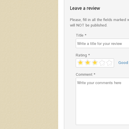
Leave a review
Please, fill in all the fields mark
will NOT be published.
Title *
Rating *
'
Good
Comment *