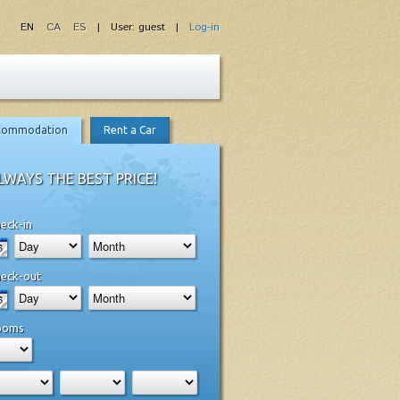
EN
CA
ES
| User: guest |
Log-in
commodation
Rent a Car
LWAYS THE BEST PRICE!
eck-in
eck-out
ooms