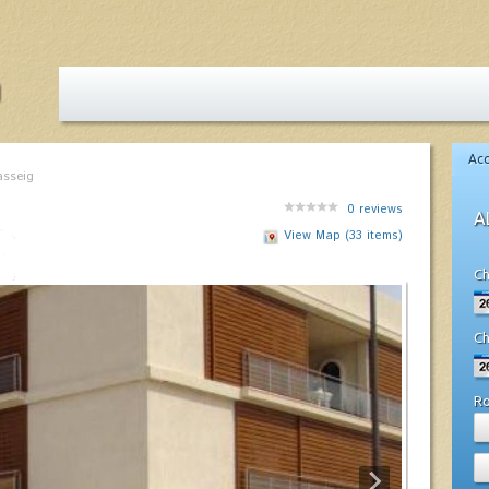
Ac
asseig
0
reviews
A
View Map (33 items)
Ch
Ch
R