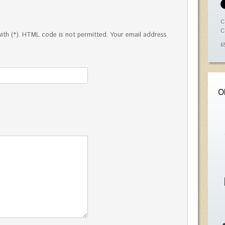
C
C
ed with (*). HTML code is not permitted. Your email address
6
O