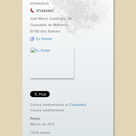
Information
971484863
José Maria Cuadrado, 24
Ciutadella de Menorca
07760 Illes Balears
Es Puntet
Cocina mediterránea in
Ciutadella
Cocina mediterránea
Precio
Menos de 20 €
11230 shows