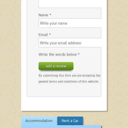
Name *
Email *
Write the words below *
add a review
By submitting this form you are accepting the
general terms and conditions of this website.
Accommodation
Rent a Car