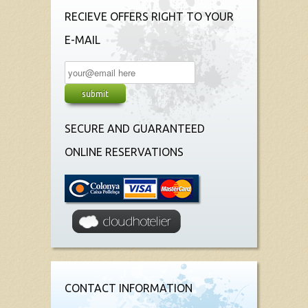
RECIEVE OFFERS RIGHT TO YOUR
E-MAIL
SECURE AND GUARANTEED
ONLINE RESERVATIONS
CONTACT INFORMATION