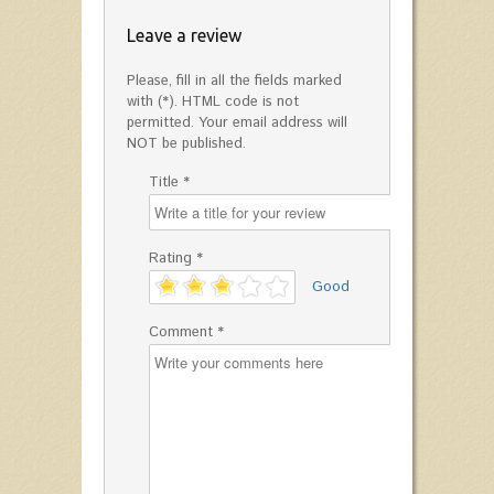
Leave a review
Please, fill in all the fields marked
with (*). HTML code is not
permitted. Your email address will
NOT be published.
Title *
Rating *
'
Good
Comment *