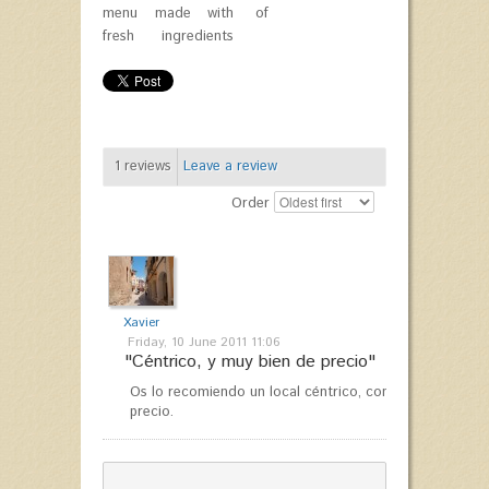
menu made with
of
fresh ingredients
1
reviews
Leave a review
Order
Xavier
Friday, 10 June 2011 11:06
"Céntrico, y muy bien de precio"
Os lo recomiendo un local céntrico, con buen ambiente
precio.