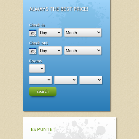
ALWAYS THE BEST PRICE!
Check-in
Check-out
Rooms
search
ES PUNTET