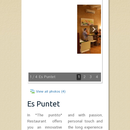
1
/ 4
Es Puntet
1
2
3
4
View all photos (4)
Es Puntet
In "The puntito"
and with passion,
Restaurant offers
personal touch and
you an innovative
the long experience