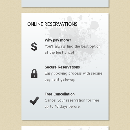
ONLINE RESERVATIONS
Why pay more?
You'll always find the best option
at the best price!
Secure Reservations
Easy booking process with secure
payment gateway.
Free Cancellation
Cancel your reservation for free
up to 10 days before.