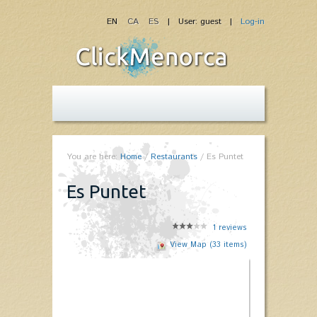
EN
CA
ES
| User: guest |
Log-in
You are here:
Home
/
Restaurants
/
Es Puntet
Es Puntet
1
reviews
View Map (33 items)