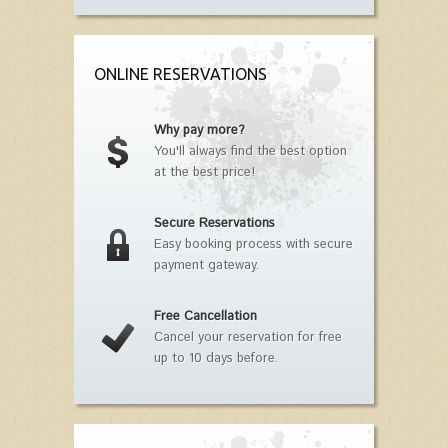
ONLINE RESERVATIONS
Why pay more?
You'll always find the best option
at the best price!
Secure Reservations
Easy booking process with secure
payment gateway.
Free Cancellation
Cancel your reservation for free
up to 10 days before.