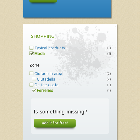
SHOPPING
Typical products
(1)
Moda
(1)
Zone
Ciutadella area
(2)
Ciutadella
(2)
On the costa
(1)
Ferreries
(1)
Is something missing?
add it for free!