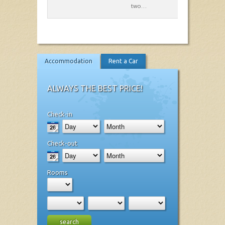
two…
Accommodation
Rent a Car
ALWAYS THE BEST PRICE!
Check-in
Check-out
Rooms
search