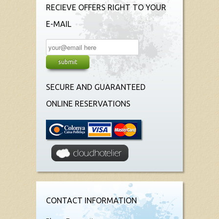
RECIEVE OFFERS RIGHT TO YOUR
E-MAIL
SECURE AND GUARANTEED
ONLINE RESERVATIONS
CONTACT INFORMATION