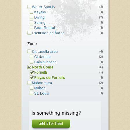
Water Sports
(5)
Kayaks
(1)
Diving
(2)
Sailing
(1)
Boat Rentals
(1)
Excursión en barco
(1)
Zone
Ciutadella area
(4)
Ciutadella
(2)
Cala'n Bosch
(1)
North Coast
(6)
Fornells
(5)
Playas de Fornells
(1)
Mahon area
(2)
Mahon
(1)
St. Louis
(1)
Is something missing?
add it for free!