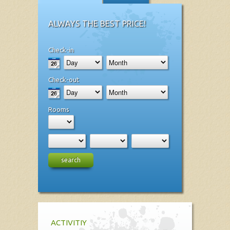
ALWAYS THE BEST PRICE!
Check-in
Check-out
Rooms
search
ACTIVITIY