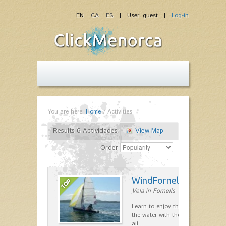
EN
CA
ES
| User: guest |
Log-in
You are here:
Home
/
Activities
Results 6 Actividades
View Map
Order
WindFornells
Vela in Fornells
Learn to enjoy the freedom to mo
the water with the wind, having fun
all…