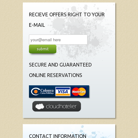
RECIEVE OFFERS RIGHT TO YOUR
E-MAIL
SECURE AND GUARANTEED
ONLINE RESERVATIONS
CONTACT INFORMATION