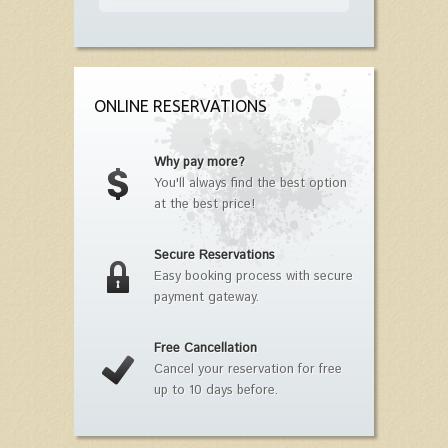
ONLINE RESERVATIONS
Why pay more?
You'll always find the best option
at the best price!
Secure Reservations
Easy booking process with secure
payment gateway.
Free Cancellation
Cancel your reservation for free
up to 10 days before.