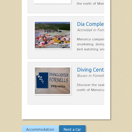
the north of Menorca.…
Dia Complert
Actividad in Fornells
Menorca company activities, kayak
snorkeling, diving, mountain bike tr
bird watching and wooden rafts
Diving Center Fornells
Buceo in Fornells
Discover the seabed in the marine
north of Menorca.
Accommodation
Rent a Car