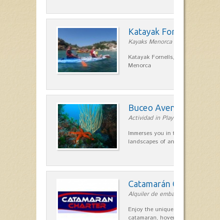
Katayak Fornells
Kayaks Menorca in Fornells
Katayak Fornells, hiking and kayak
Menorca
Buceo Aventura
Actividad in Playas de Fornells
Immerses you in the most remote 
landscapes of any point on the is
Catamarán Charter
Alquiler de embarcaciones in Forn
Enjoy the unique sensation of a s
catamaran, hovering over the clea