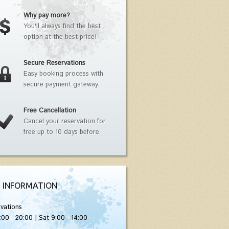
Why pay more?
You'll always find the best
option at the best price!
Secure Reservations
Easy booking process with
secure payment gateway.
Free Cancellation
Cancel your reservation for
free up to 10 days before.
 INFORMATION
vations
:00 - 20:00 | Sat 9:00 - 14:00