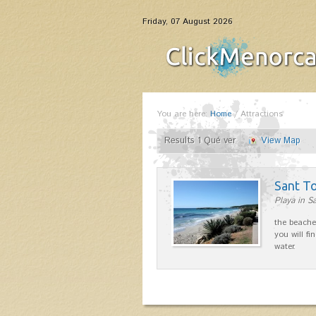
Friday, 07 August 2026
You are here:
Home
/
Attractions
Results 1 Qué ver
View Map
Sant T
Playa in S
the beache
you will fi
water.