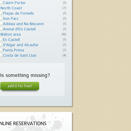
Cala'n Porter
(1)
North Coast
(7)
Playas de Fornells
(1)
Son Parc
(1)
Addaia and Na Macaret
(1)
Arenal d'En Castell
(1)
Mahon area
(16)
Es Castell
(1)
S'Algar and Alcaufar
(1)
Punta Prima
(1)
Costa de Sant Lluís
(4)
Is something missing?
add it for free!
NLINE RESERVATIONS