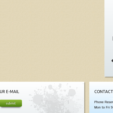
UR E-MAIL
CONTACT
Phone Reser
Mon to Fri 9