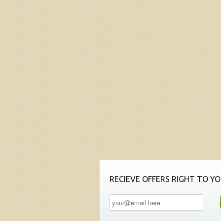
RECIEVE OFFERS RIGHT TO YO