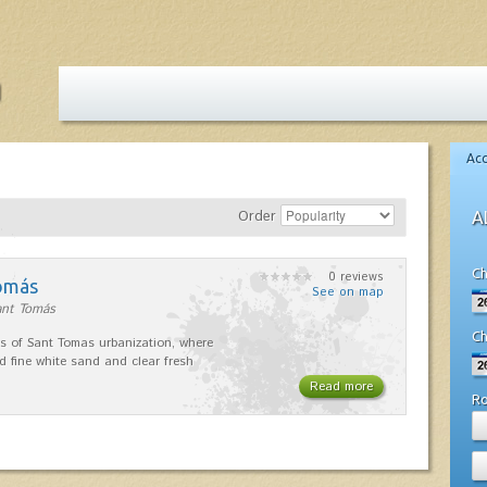
Ac
Order
A
Ch
0 reviews
omás
See on map
ant Tomás
Ch
s of Sant Tomas urbanization, where
nd fine white sand and clear fresh
Read more
R