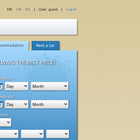
EN
CA
ES
| User: guest |
Log-in
commodation
Rent a Car
LWAYS THE BEST PRICE!
eck-in
eck-out
ooms