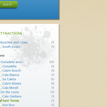
search
ATTRACTIONS
Beaches and coves
(1)
South Coast
(1)
one
Ciutadella area
(22)
Ciutadella
(3)
Cala'n Bosch
(3)
Cala Blanca
(1)
Sa Caleta
(2)
Cala'n Blanes
(5)
Cala Morell
(1)
On the costa
(11)
Cala Galdana
(1)
Sant Tomas
(1)
Son Bou
(1)