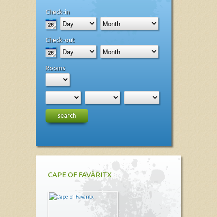
Check-in
Check-out
Rooms
search
CAPE OF FAVÀRITX