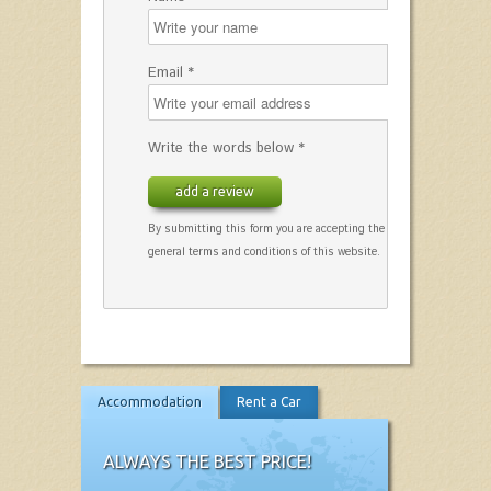
Email *
Write the words below *
add a review
By submitting this form you are accepting the
general terms and conditions of this website.
Accommodation
Rent a Car
ALWAYS THE BEST PRICE!