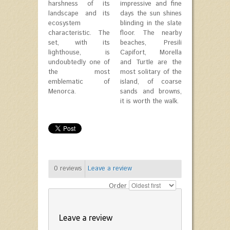
harshness of its
impressive and fine
landscape and its
days the sun shines
ecosystem
blinding in the slate
characteristic. The
floor. The nearby
set, with its
beaches, Presili
lighthouse, is
Capifort, Morella
undoubtedly one of
and Turtle are the
the most
most solitary of the
emblematic of
island, of coarse
Menorca.
sands and browns,
it is worth the walk.
0
reviews
Leave a review
Order
Leave a review