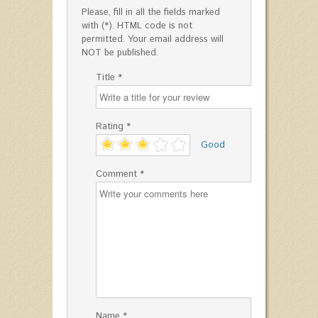
Please, fill in all the fields marked
with (*). HTML code is not
permitted. Your email address will
NOT be published.
Title *
Rating *
'
Good
Comment *
Name *