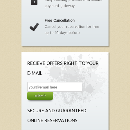
payment gateway.
Free Cancellation
Cancel your reservation for free
up to 10 days before.
RECIEVE OFFERS RIGHT TO YOUR
E-MAIL
SECURE AND GUARANTEED
ONLINE RESERVATIONS