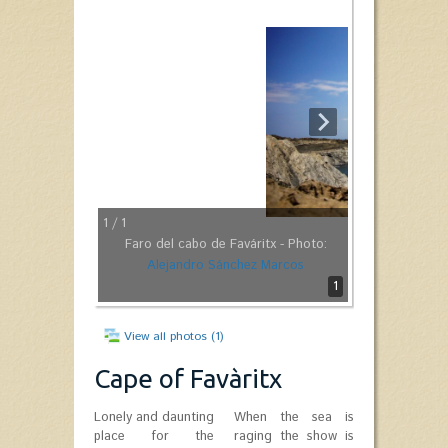
1
/ 1
Faro del cabo de Faváritx - Photo:
Alejandro Sánchez Marcos
1
View all photos (1)
Cape of Favàritx
Lonely and daunting
When the sea is
place for the
raging the show is