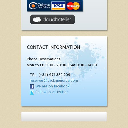
CONTACT INFORMATION
Phone Reservations
Mon to Fri 9:00 - 20:00 | Sat 9:00 - 14:00
TEL. (+34) 971 382 209
reserves@clickmenorca.com
We are on facebook
Follow us at twitter