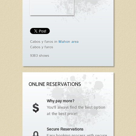
Cabos y faros in
Mahon area
Cabos y faros
9383 shows
ONLINE RESERVATIONS
Why pay more?
You'll always find the best option
at the best price!
Secure Reservations
Easy booking process with secure