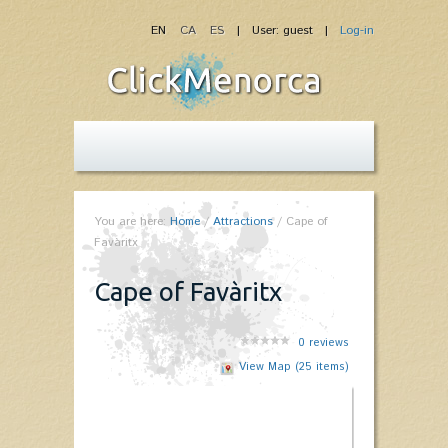
EN
CA
ES
| User: guest |
Log-in
You are here:
Home
/
Attractions
/
Cape of
Favàritx
Cape of Favàritx
0
reviews
View Map (25 items)