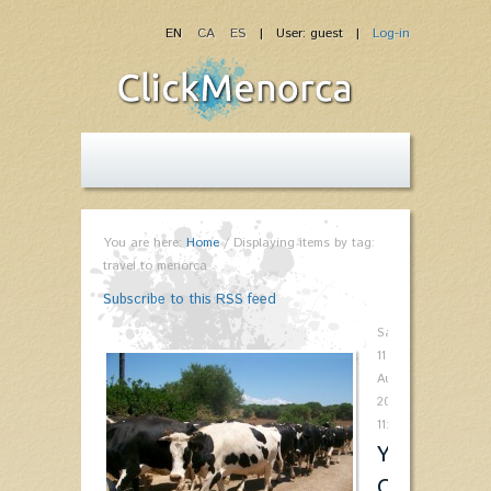
EN
CA
ES
| User: guest |
Log-in
You are here:
Home
/
Displaying items by tag:
travel to menorca
Subscribe to this RSS feed
Saturday,
11
August
2012
11:00
You'll
Come