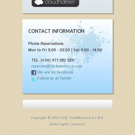
CONTACT INFORMATION
Phone Reservations
Mon to Fri 9:00 - 20:00 | Sat 9:00 - 14:00
TEL. (+34) 971 382 209
reserves@clickmenorca.com
We are on facebook
Follow us at twitter
Copyright © 2007-2012 ClickMenorca S.L.N.E.
Some rights reserved.