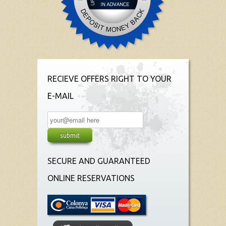
RECIEVE OFFERS RIGHT TO YOUR
E-MAIL
SECURE AND GUARANTEED
ONLINE RESERVATIONS