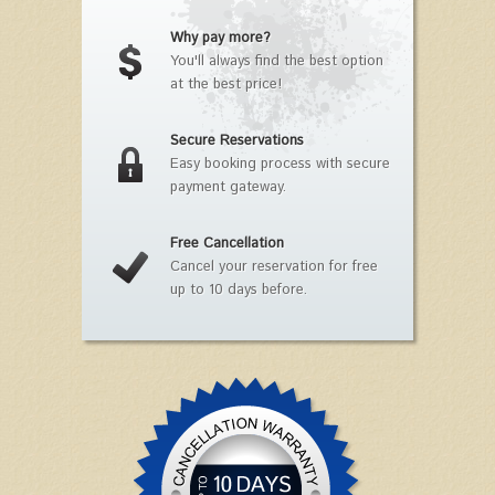
Why pay more?
You'll always find the best option
at the best price!
Secure Reservations
Easy booking process with secure
payment gateway.
Free Cancellation
Cancel your reservation for free
up to 10 days before.