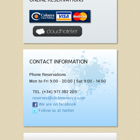
CONTACT INFORMATION
Phone Reservations
Mon to Fri 9:00 - 20:00 | Sat 9:00 - 14:00
TEL. (+34) 971 382 209
reserves@clickmenorca.com
We are on facebook
Follow us at twitter