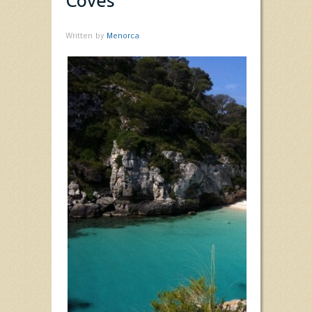
Coves
Written by
Menorca