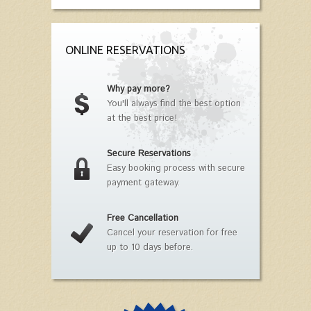
ONLINE RESERVATIONS
Why pay more?
You'll always find the best option
at the best price!
Secure Reservations
Easy booking process with secure
payment gateway.
Free Cancellation
Cancel your reservation for free
up to 10 days before.