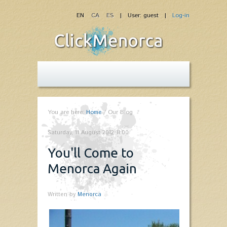
EN
CA
ES
| User: guest |
Log-in
You are here:
Home
/
Our Blog
Saturday, 11 August 2012 11:00
You'll Come to
Menorca Again
Written by
Menorca