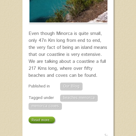
Even though Minorca is quite small,
only 47n Km long from end to end,
the very fact of being an island means
that our coastline is very extensive.
We are talking about a coastline a full
217 Kms long, where over fifty
beaches and coves can be found.
Published in
Our Blog
Tagged under
beaches menorca
menorca coves
Read more...
Saturday,