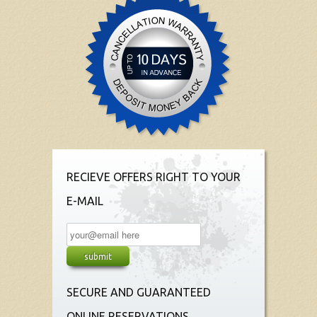
RECIEVE OFFERS RIGHT TO YOUR
E-MAIL
SECURE AND GUARANTEED
ONLINE RESERVATIONS