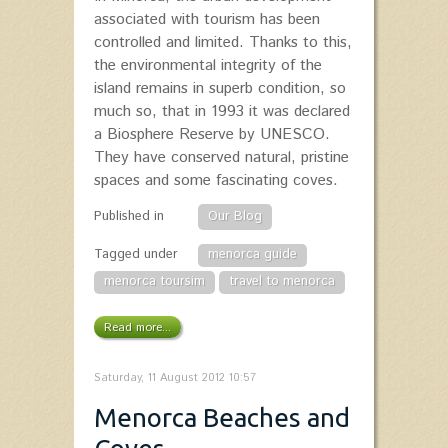
associated with tourism has been
controlled and limited. Thanks to this,
the environmental integrity of the
island remains in superb condition, so
much so, that in 1993 it was declared
a Biosphere Reserve by UNESCO.
They have conserved natural, pristine
spaces and some fascinating coves.
Published in
Our Blog
Tagged under
menorca guide
menorca toursim
travel to menorca
Read more...
Saturday, 11 August 2012 10:57
Menorca Beaches and