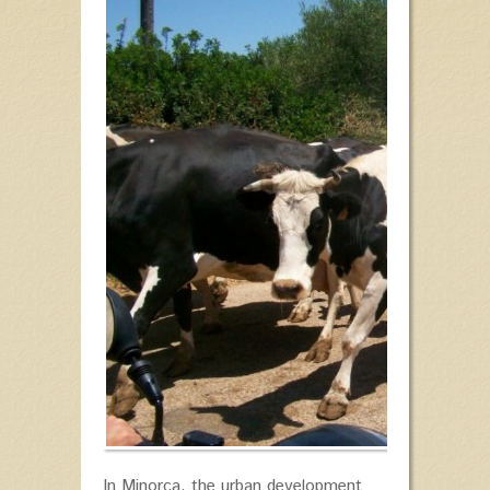
In Minorca, the urban development