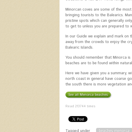
Minorcan coves are some of the most s
bringing tourists to the Balearics. M
pristine spots which can generally onl
to get to unless you are prepared to w
In our Guide we explain and mark on t
away from the crowds to enjoy the cry
Balearic Islands.
You should remember that Minorca is 
beaches are to be found within natural 
Here we have given you a summary, wi
north coast in general have coarse go
the south there is more vegetation an
See all Menorca beaches
Read
213744
times
Tagged under
beaches menorca