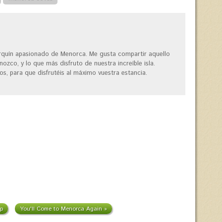
quín apasionado de Menorca. Me gusta compartir aquello
ozco, y lo que más disfruto de nuestra increíble isla.
os, para que disfrutéis al máximo vuestra estancia.
p
You'll Come to Menorca Again »