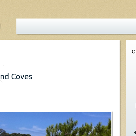
O
and Coves