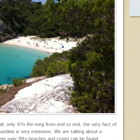
ll, only 47n Km long from end to end, the very fact of
astline is very extensive. We are talking about a
here over fifty beaches and coves can be found.