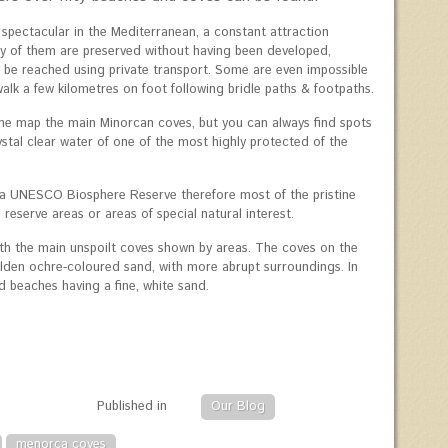
pectacular in the Mediterranean, a constant attraction
any of them are preserved without having been developed,
y be reached using private transport. Some are even impossible
alk a few kilometres on foot following bridle paths & footpaths.
he map the main Minorcan coves, but you can always find spots
stal clear water of one of the most highly protected of the
a UNESCO Biosphere Reserve therefore most of the pristine
reserve areas or areas of special natural interest.
th the main unspoilt coves shown by areas. The coves on the
lden ochre-coloured sand, with more abrupt surroundings. In
d beaches having a fine, white sand.
Published in
Our Blog
menorca coves