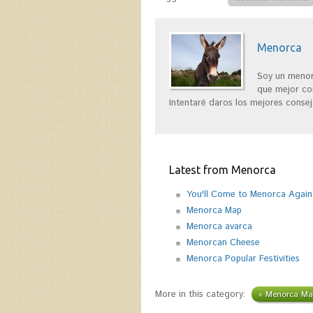
Menorca
Soy un menor
que mejor con
Intentaré daros los mejores consej
Latest from Menorca
You'll Come to Menorca Again
Menorca Map
Menorca avarca
Menorcan Cheese
Menorca Popular Festivities
More in this category:
« Menorca Ma