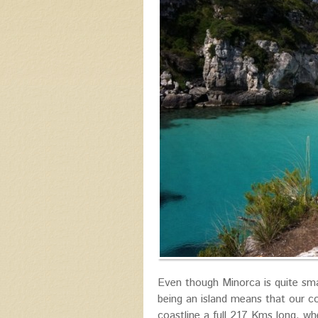
Even though Minorca is quite sma
being an island means that our co
coastline a full 217 Kms long, w