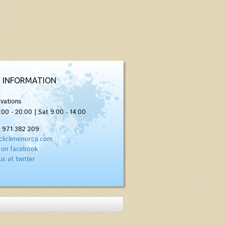
 INFORMATION
vations
:00 - 20:00 | Sat 9:00 - 14:00
) 971 382 209
clickmenorca.com
 on facebook
us at twitter