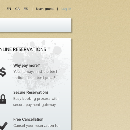
EN
CA
ES
| User: guest |
Log-in
NLINE RESERVATIONS
Why pay more?
You'll always find the best
option at the best price!
Secure Reservations
Easy booking process with
secure payment gateway.
Free Cancellation
Cancel your reservation for