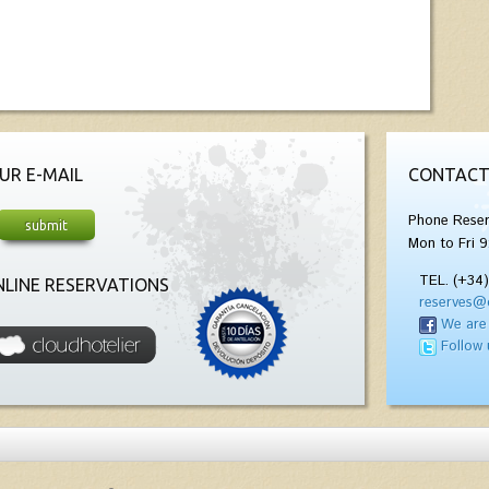
UR E-MAIL
CONTACT
Phone Reser
Mon to Fri 9
TEL. (+34
LINE RESERVATIONS
reserves@
We are
Follow 