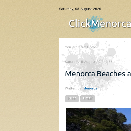
Saturday, 08 August 2026
You are here:
Home
Saturday, 11 August 2012 10:57
Menorca Beaches 
Written by
Menorca
Print
Email