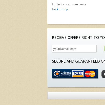
Login to post comments
back to top
RECIEVE OFFERS RIGHT TO YO
SECURE AND GUARANTEED ON