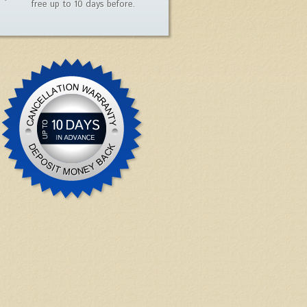
free up to 10 days before.