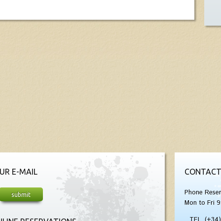
UR E-MAIL
CONTACT
Phone Reser
Mon to Fri 9
TEL. (+34