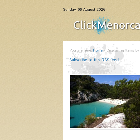
Sunday, 09 August 2026
You are here:
Home
/
Displaying items by
Subscribe to this RSS feed