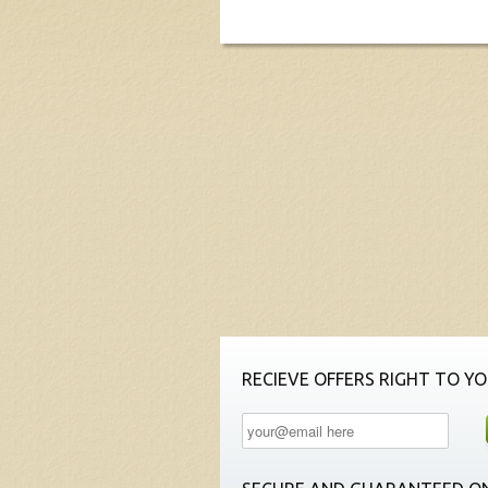
RECIEVE OFFERS RIGHT TO YO