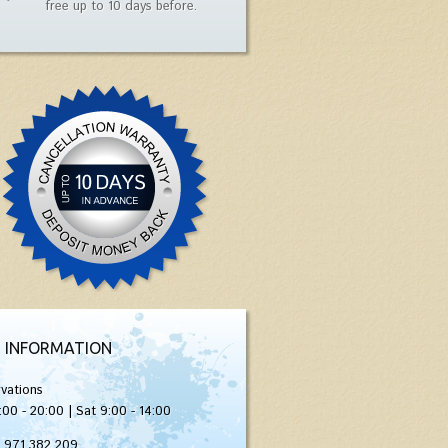
free up to 10 days before.
 INFORMATION
vations
:00 - 20:00 | Sat 9:00 - 14:00
) 971 382 209