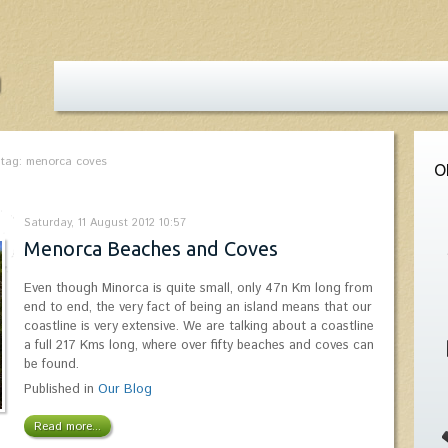
 tag: menorca coves
O
Saturday, 11 August 2012 10:57
Menorca Beaches and Coves
Even though Minorca is quite small, only 47n Km long from
end to end, the very fact of being an island means that our
coastline is very extensive. We are talking about a coastline
a full 217 Kms long, where over fifty beaches and coves can
be found.
Published in
Our Blog
Read more...