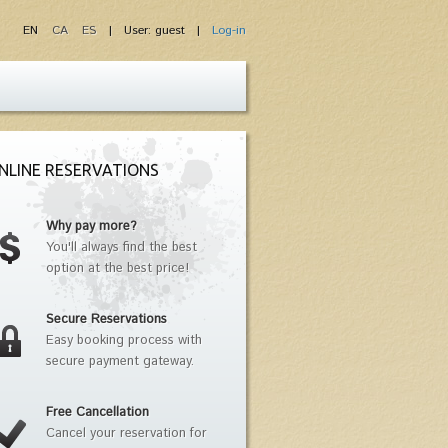
EN
CA
ES
| User: guest |
Log-in
NLINE RESERVATIONS
Why pay more?
You'll always find the best
option at the best price!
Secure Reservations
Easy booking process with
secure payment gateway.
Free Cancellation
Cancel your reservation for